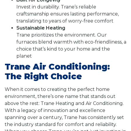
Invest in durability. Trane’s reliable
craftsmanship ensures lasting performance,
translating to years of worry-free comfort
Sustainable Heating
Trane prioritizes the environment. Our
furnaces blend warmth with eco-friendliness, a
choice that’s kind to your home and the
planet
Trane Air Conditioning:
The Right Choice
When it comes to creating the perfect home
environment, there’s one name that stands out
above the rest: Trane Heating and Air Conditioning.
With a legacy of innovation and excellence
spanning over a century, Trane has consistently set
the industry standard for comfort and reliability.