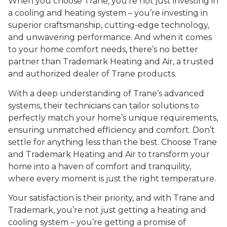
When you choose Trane, you’re not just investing in
a cooling and heating system – you’re investing in
superior craftsmanship, cutting-edge technology,
and unwavering performance. And when it comes
to your home comfort needs, there’s no better
partner than Trademark Heating and Air, a trusted
and authorized dealer of Trane products.
With a deep understanding of Trane’s advanced
systems, their technicians can tailor solutions to
perfectly match your home’s unique requirements,
ensuring unmatched efficiency and comfort. Don’t
settle for anything less than the best. Choose Trane
and Trademark Heating and Air to transform your
home into a haven of comfort and tranquility,
where every moment is just the right temperature.
Your satisfaction is their priority, and with Trane and
Trademark, you’re not just getting a heating and
cooling system – you’re getting a promise of