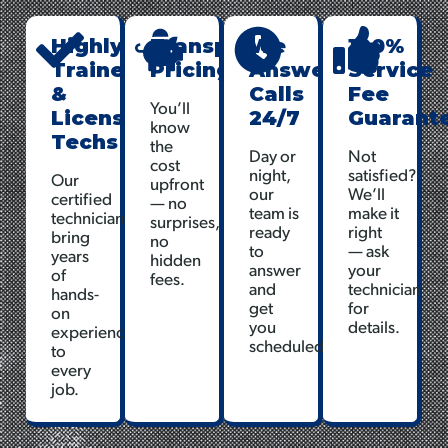
Highly
Transparent
We
100%
Trained
Pricing
Answer
Service
&
Calls
Fee
You’ll
Licensed
24/7
Guarant
know
Techs
the
Day or
Not
cost
night,
satisfied?
Our
upfront
our
We’ll
certified
— no
team is
make it
technicians
surprises,
ready
right
bring
no
to
— ask
years
hidden
answer
your
of
fees.
and
technician
hands-
get
for
on
you
details.
experience
scheduled.
to
every
job.