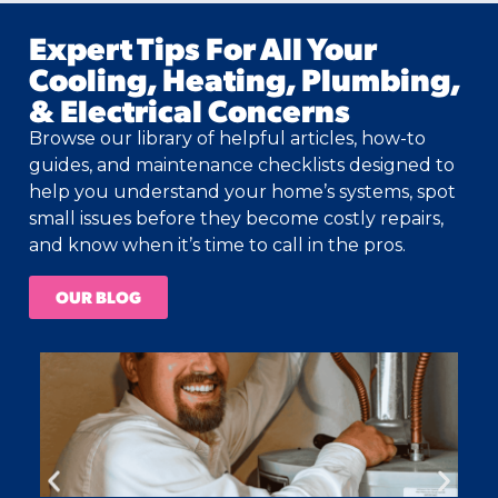
Expert Tips For All Your
Cooling, Heating, Plumbing,
& Electrical Concerns
Browse our library of helpful articles, how-to
guides, and maintenance checklists designed to
help you understand your home’s systems, spot
small issues before they become costly repairs,
and know when it’s time to call in the pros.
OUR BLOG