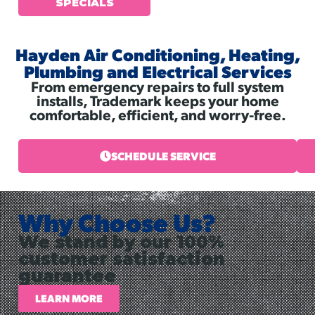
SPECIALS
Hayden Air Conditioning, Heating,
Plumbing and Electrical Services
From emergency repairs to full system
installs, Trademark keeps your home
comfortable, efficient, and worry-free.
SCHEDULE SERVICE
Why Choose Us?
We stand by our 100%
customer satisfaction
guarantee
LEARN MORE