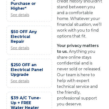
credit history shouldn’t
Purchase or
stand between you
Higher*
and a comfortable
See details
home. Whatever your
financial situation, we’ll
work with you to find
$50 OFF Any
options that fit.
Electrical
Repair
Your privacy matters
See details
to us.
Anything you
share online stays
confidential and is
$250 OFF an
never sold or released.
Electrical Panel
Upgrade
Our team is here to
help with expert
See details
technical service and
the friendly,
$39 A/C Tune-
professional support
Up + FREE
you deserve.
Water Heater