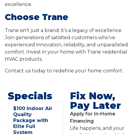
excellence.
Choose Trane
Trane isn’t just a brand; it’s a legacy of excellence.
Join generations of satisfied customers who’ve
experienced innovation, reliability, and unparalleled
comfort. Invest in your home with Trane residential
HVAC products.
Contact us today to redefine your home comfort.
Specials
Fix Now,
Pay Later
$100 Indoor Air
Apply for In-Home
Quality
Package with
Financing
Elite Full
Life happens, and your
System