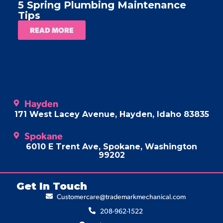
5 Spring Plumbing Maintenance
A
Tips
READ MORE
Hayden
171 West Lacey Avenue, Hayden, Idaho 83835
Spokane
6010 E Trent Ave, Spokane, Washington
99202
Get In Touch
Customercare@trademarkmechanical.com
208-962-1522