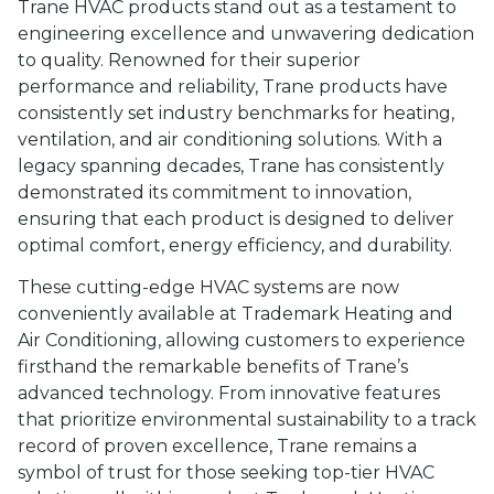
Trane HVAC products stand out as a testament to
engineering excellence and unwavering dedication
to quality. Renowned for their superior
performance and reliability, Trane products have
consistently set industry benchmarks for heating,
ventilation, and air conditioning solutions. With a
legacy spanning decades, Trane has consistently
demonstrated its commitment to innovation,
ensuring that each product is designed to deliver
optimal comfort, energy efficiency, and durability.
These cutting-edge HVAC systems are now
conveniently available at Trademark Heating and
Air Conditioning, allowing customers to experience
firsthand the remarkable benefits of Trane’s
advanced technology. From innovative features
that prioritize environmental sustainability to a track
record of proven excellence, Trane remains a
symbol of trust for those seeking top-tier HVAC