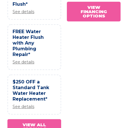
Flush*
VIEW
FINANCING
See details
OPTIONS
FREE Water
Heater Flush
with Any
Plumbing
Repair*
See details
$250 OFF a
Standard Tank
Water Heater
Replacement*
See details
VIEW ALL