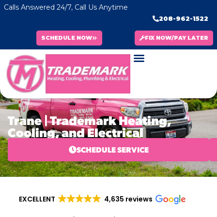
Calls Answered 24/7, Call Us Anytime
208-962-1522
SCHEDULE NOW
FIX NOW/PAY LATER
Trane | Trademark Heating,
Cooling, and Electrical
SCHEDULE SERVICE
EXCELLENT
4,635 reviews