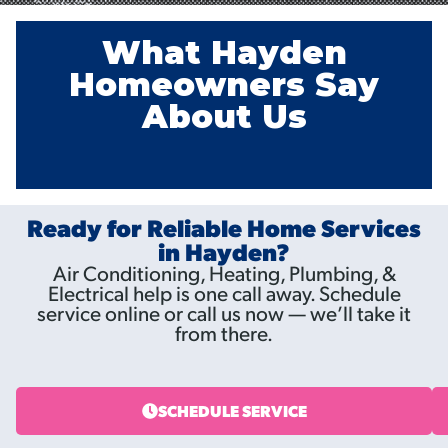
What Hayden
Homeowners Say
About Us
Ready for Reliable Home Services
in Hayden?
Air Conditioning, Heating, Plumbing, &
Electrical help is one call away. Schedule
service online or call us now — we’ll take it
from there.
SCHEDULE SERVICE