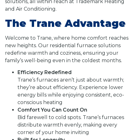
solutions, all within reach at Trademark Heating
and Air Conditioning.
The Trane Advantage
Welcome to Trane, where home comfort reaches
new heights. Our residential furnace solutions
redefine warmth and coziness, ensuring your
family’s well-being even in the coldest months.
Efficiency Redefined
Trane’s furnaces aren’t just about warmth;
they’re about efficiency. Experience lower
energy bills while enjoying consistent, eco-
conscious heating
Comfort You Can Count On
Bid farewell to cold spots. Trane’s furnaces
distribute warmth evenly, making every
corner of your home inviting
Built for Longevity