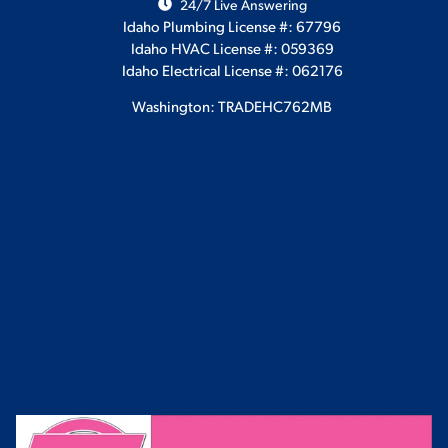
24/7 Live Answering
Idaho Plumbing License #: 67796
Idaho HVAC License #: 059369
Idaho Electrical License #: 062176
Washington: TRADEHC762MB