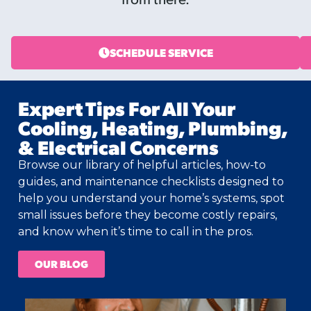
SCHEDULE SERVICE
Expert Tips For All Your
Cooling, Heating, Plumbing,
& Electrical Concerns
Browse our library of helpful articles, how-to
guides, and maintenance checklists designed to
help you understand your home’s systems, spot
small issues before they become costly repairs,
and know when it’s time to call in the pros.
OUR BLOG