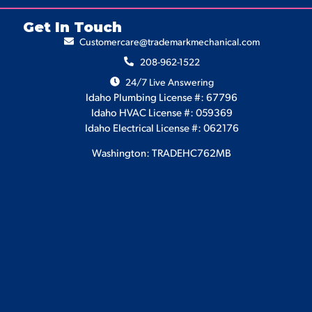
Get In Touch
Customercare@trademarkmechanical.com
208-962-1522
24/7 Live Answering
Idaho Plumbing License #: 67796
Idaho HVAC License #: 059369
Idaho Electrical License #: 062176
Washington: TRADEHC762MB