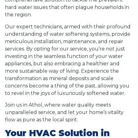
hard water issues that often plague households in
the region.
Our expert technicians, armed with their profound
understanding of water softening systems, provide
meticulous installation, maintenance, and repair
services. By opting for our service, you’re not just
investing in the seamless function of your water
appliances, but also embracing a healthier and
more sustainable way of living. Experience the
transformation as mineral deposits and scale
concerns become a thing of the past, allowing you
to revel in the joys of luxuriously softened water.
Join us in Athol, where water quality meets
unparalleled service, and let your home’s vitality
flow as pure as the local spirit.
Your HVAC Solution in