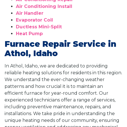
Air Conditioning Install
Air Handler
Evaporator Coil
Ductless Mini-Split
Heat Pump
Furnace Repair Service in
Athol, Idaho
In Athol, Idaho, we are dedicated to providing
reliable heating solutions for residents in this region.
We understand the ever-changing weather
patterns and how crucial it is to maintain an
efficient furnace for year-round comfort. Our
experienced technicians offer a range of services,
including preventive maintenance, repairs, and
installations. We take pride in understanding the
unique heating needs of our community, ensuring