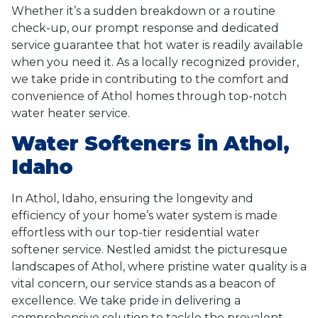
Whether it’s a sudden breakdown or a routine
check-up, our prompt response and dedicated
service guarantee that hot water is readily available
when you need it. As a locally recognized provider,
we take pride in contributing to the comfort and
convenience of Athol homes through top-notch
water heater service.
Water Softeners in Athol,
Idaho
In Athol, Idaho, ensuring the longevity and
efficiency of your home’s water system is made
effortless with our top-tier residential water
softener service. Nestled amidst the picturesque
landscapes of Athol, where pristine water quality is a
vital concern, our service stands as a beacon of
excellence. We take pride in delivering a
comprehensive solution to tackle the prevalent