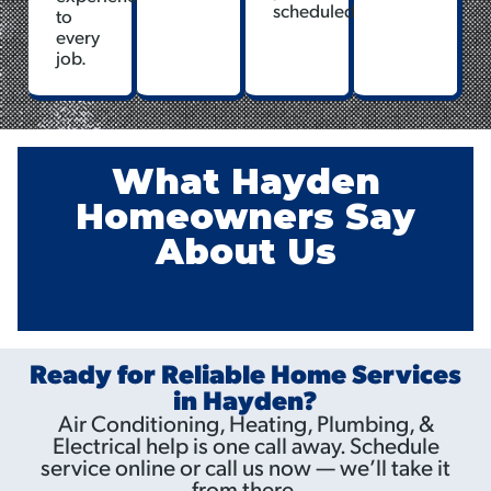
scheduled.
to
every
job.
What Hayden
Homeowners Say
About Us
Ready for Reliable Home Services
in Hayden?
Air Conditioning, Heating, Plumbing, &
Electrical help is one call away. Schedule
service online or call us now — we’ll take it
from there.