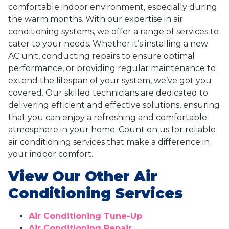
comfortable indoor environment, especially during
the warm months. With our expertise in air
conditioning systems, we offer a range of services to
cater to your needs. Whether it’s installing a new
AC unit, conducting repairs to ensure optimal
performance, or providing regular maintenance to
extend the lifespan of your system, we’ve got you
covered. Our skilled technicians are dedicated to
delivering efficient and effective solutions, ensuring
that you can enjoy a refreshing and comfortable
atmosphere in your home. Count on us for reliable
air conditioning services that make a difference in
your indoor comfort.
View Our Other Air
Conditioning Services
Air Conditioning Tune-Up
Air Conditioning Repair