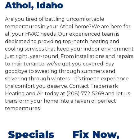
Athol, Idaho
Are you tired of battling uncomfortable
temperatures in your Athol home?We are here for
all your HVAC needs! Our experienced team is
dedicated to providing top-notch heating and
cooling services that keep your indoor environment
just right, year-round. From installations and repairs
to maintenance, we’ve got you covered. Say
goodbye to sweating through summers and
shivering through winters – it’s time to experience
the comfort you deserve. Contact Trademark
Heating and Air today at (208) 772-5269 and let us
transform your home into a haven of perfect
temperatures!
Specials
Fix Now,