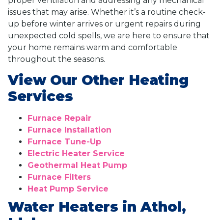
proper ventilation and addressing any mechanical
issues that may arise. Whether it’s a routine check-
up before winter arrives or urgent repairs during
unexpected cold spells, we are here to ensure that
your home remains warm and comfortable
throughout the seasons.
View Our Other Heating
Services
Furnace Repair
Furnace Installation
Furnace Tune-Up
Electric Heater Service
Geothermal Heat Pump
Furnace Filters
Heat Pump Service
Water Heaters in Athol,