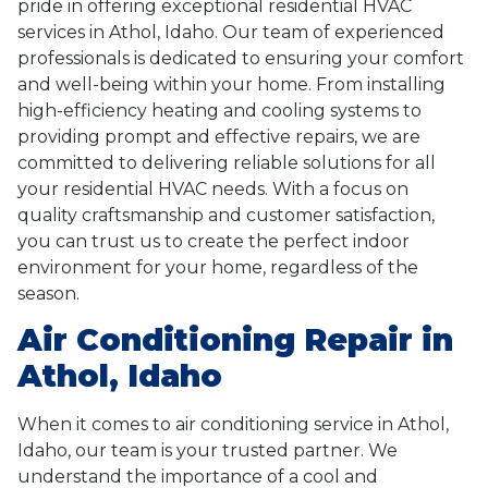
pride in offering exceptional residential HVAC
services in Athol, Idaho. Our team of experienced
professionals is dedicated to ensuring your comfort
and well-being within your home. From installing
high-efficiency heating and cooling systems to
providing prompt and effective repairs, we are
committed to delivering reliable solutions for all
your residential HVAC needs. With a focus on
quality craftsmanship and customer satisfaction,
you can trust us to create the perfect indoor
environment for your home, regardless of the
season.
Air Conditioning Repair in
Athol, Idaho
When it comes to air conditioning service in Athol,
Idaho, our team is your trusted partner. We
understand the importance of a cool and