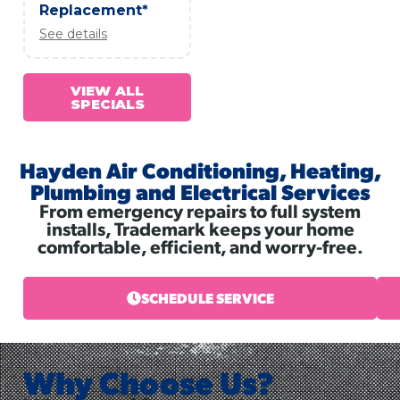
Replacement*
See details
VIEW ALL
SPECIALS
Hayden Air Conditioning, Heating,
Plumbing and Electrical Services
From emergency repairs to full system
installs, Trademark keeps your home
comfortable, efficient, and worry-free.
SCHEDULE SERVICE
Why Choose Us?