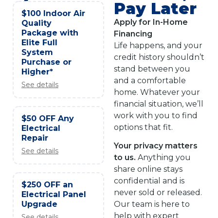
Pay Later
$100 Indoor Air
Apply for In-Home
Quality
Package with
Financing
Elite Full
Life happens, and your
System
credit history shouldn’t
Purchase or
stand between you
Higher*
and a comfortable
See details
home. Whatever your
financial situation, we’ll
work with you to find
$50 OFF Any
options that fit.
Electrical
Repair
Your privacy matters
See details
to us.
Anything you
share online stays
confidential and is
$250 OFF an
never sold or released.
Electrical Panel
Upgrade
Our team is here to
help with expert
See details