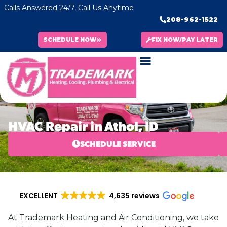
Calls Answered 24/7, Call Us Anytime
208-962-1522
SCHEDULE NOW
FIX NOW/PAY LATER
HVAC Repair in Athol, ID
SCHEDULE SERVICE
EXCELLENT
4,635 reviews
At Trademark Heating and Air Conditioning, we take