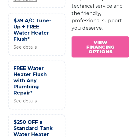
technical service and
the friendly,
$39 A/C Tune-
professional support
Up + FREE
you deserve.
Water Heater
Flush*
VIEW
FINANCING
See details
OPTIONS
FREE Water
Heater Flush
with Any
Plumbing
Repair*
See details
$250 OFF a
Standard Tank
Water Heater