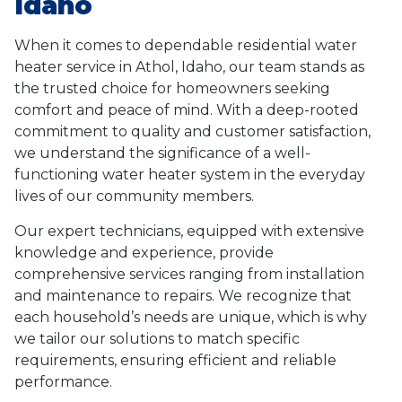
Idaho
When it comes to dependable residential water
heater service in Athol, Idaho, our team stands as
the trusted choice for homeowners seeking
comfort and peace of mind. With a deep-rooted
commitment to quality and customer satisfaction,
we understand the significance of a well-
functioning water heater system in the everyday
lives of our community members.
Our expert technicians, equipped with extensive
knowledge and experience, provide
comprehensive services ranging from installation
and maintenance to repairs. We recognize that
each household’s needs are unique, which is why
we tailor our solutions to match specific
requirements, ensuring efficient and reliable
performance.