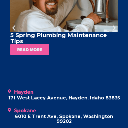
5 Spring Plumbing Maintenance
A
Tips
READ MORE
Hayden
171 West Lacey Avenue, Hayden, Idaho 83835
Spokane
6010 E Trent Ave, Spokane, Washington
99202