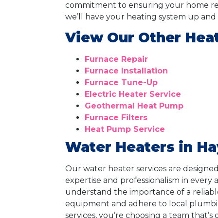
commitment to ensuring your home rema
we’ll have your heating system up and r
View Our Other Heat
Furnace Repair
Furnace Installation
Furnace Tune-Up
Electric Heater Service
Geothermal Heat Pump
Furnace Filters
Heat Pump Service
Water Heaters in Ha
Our water heater services are designed
expertise and professionalism in every 
understand the importance of a reliable
equipment and adhere to local plumbi
services, you’re choosing a team that’