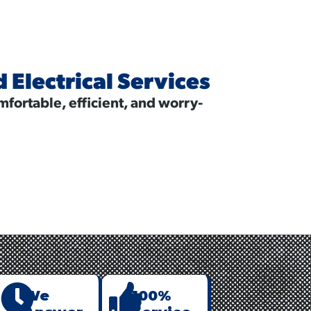
Electrical Services
fortable, efficient, and worry-
nt
We
100%