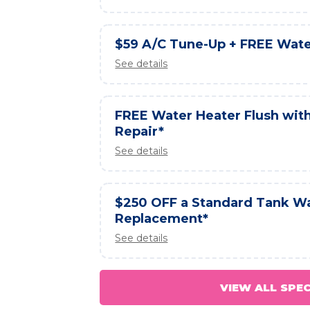
$59 A/C Tune-Up + FREE Wate
See details
FREE Water Heater Flush wit
Repair*
See details
$250 OFF a Standard Tank W
Replacement*
See details
VIEW ALL SPE