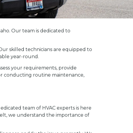
daho. Our team is dedicated to
 Our skilled technicians are equipped to
able year-round.
sess your requirements, provide
 or conducting routine maintenance,
r dedicated team of HVAC experts is here
 belt, we understand the importance of