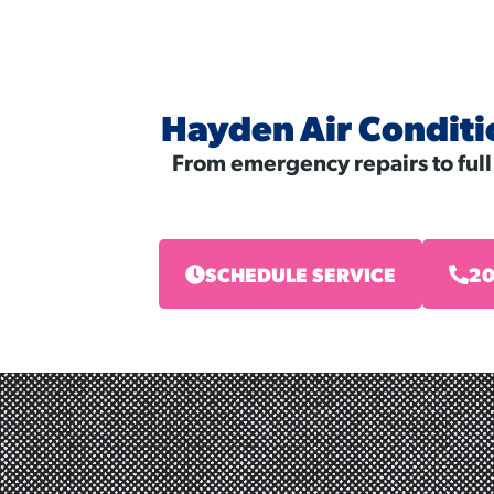
Hayden Air Conditi
From emergency repairs to full
SCHEDULE SERVICE
20