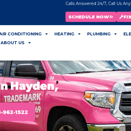
Calls Answered 24/7, Call Us An
SCHEDULE NOW
FI
AIR CONDITIONING
HEATING
PLUMBING
EL
ABOUT US
in Hayden,
-962-1522