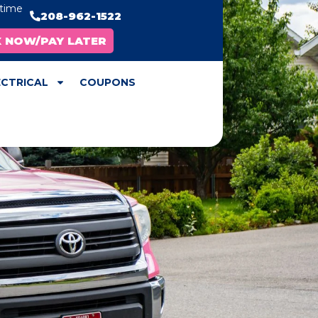
ytime
208-962-1522
X NOW/PAY LATER
ECTRICAL
COUPONS