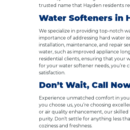
trusted name that Hayden residents rely
Water Softeners in 
We specialize in providing top-notch w
importance of addressing hard water iss
installation, maintenance, and repair se
water, such as improved appliance long
residential clients, ensuring that you
for your water softener needs, you’re 
satisfaction.
Don’t Wait, Call Now
Experience unmatched comfort in your
you choose us, you’re choosing excellenc
or air quality enhancement, our skilled
purity. Don’t settle for anything less 
coziness and freshness.