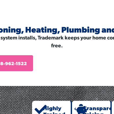
oning, Heating, Plumbing and 
 system installs, Trademark keeps your home com
free.
8-962-1522
Highly
Transpare