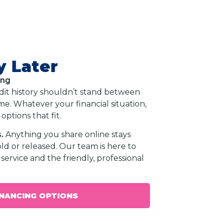
y Later
ing
dit history shouldn’t stand between
e. Whatever your financial situation,
options that fit.
.
Anything you share online stays
old or released. Our team is here to
service and the friendly, professional
INANCING OPTIONS