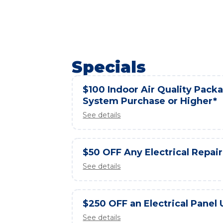
Specials
$100 Indoor Air Quality Packag
System Purchase or Higher*
See details
$50 OFF Any Electrical Repair
See details
$250 OFF an Electrical Panel
See details