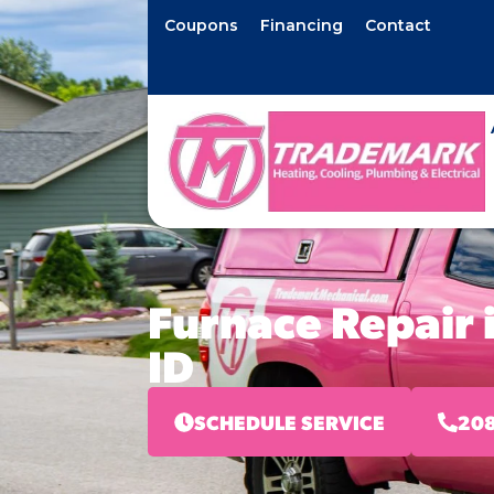
Coupons
Financing
Contact
Furnace Repair 
ID
SCHEDULE SERVICE
208