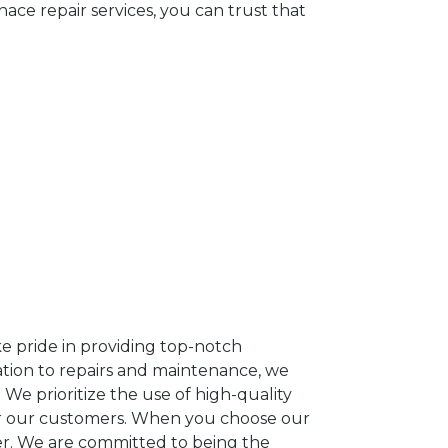
e repair services, you can trust that
e pride in providing top-notch
lation to repairs and maintenance, we
We prioritize the use of high-quality
or our customers. When you choose our
ter. We are committed to being the