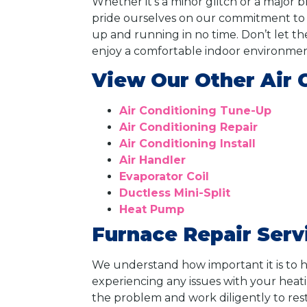
Whether it’s a minor glitch or a major 
pride ourselves on our commitment to cu
up and running in no time. Don’t let th
enjoy a comfortable indoor environmen
View Our Other Air 
Air Conditioning Tune-Up
Air Conditioning Repair
Air Conditioning Install
Air Handler
Evaporator Coil
Ductless Mini-Split
Heat Pump
Furnace Repair Serv
We understand how important it is to h
experiencing any issues with your heati
the problem and work diligently to res