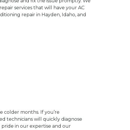
 diagnose and fix the issue promptly. We
epair services that will have your AC
ditioning repair in Hayden, Idaho, and
e colder months. If you’re
ed technicians will quickly diagnose
 pride in our expertise and our