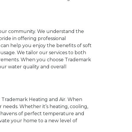
of our community. We understand the
ride in offering professional
 can help you enjoy the benefits of soft
usage. We tailor our services to both
requirements. When you choose Trademark
ur water quality and overall
t Trademark Heating and Air. When
r needs. Whether it’s heating, cooling,
to havens of perfect temperature and
levate your home to a new level of