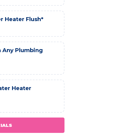
r Heater Flush*
h Any Plumbing
ater Heater
CIALS