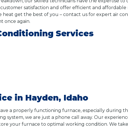
breakdown, our skilled technicians have the expertise to
stomer satisfaction and offer efficient and affordable r
e heat get the best of you – contact us for expert air con
t once again.
Conditioning Services
ice in Hayden, Idaho
ave a properly functioning furnace, especially during th
ng system, we are just a phone call away. Our experienc
tore your furnace to optimal working condition. We take