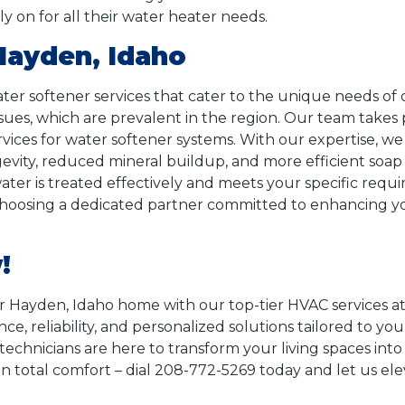
 on for all their water heater needs.
Hayden, Idaho
ater softener services that cater to the unique needs 
ues, which are prevalent in the region. Our team takes p
rvices for water softener systems. With our expertise, we
evity, reduced mineral buildup, and more efficient soap 
r water is treated effectively and meets your specific 
choosing a dedicated partner committed to enhancing yo
!
 Hayden, Idaho home with our top-tier HVAC services a
e, reliability, and personalized solutions tailored to you
 technicians are here to transform your living spaces in
than total comfort – dial 208-772-5269 today and let us e