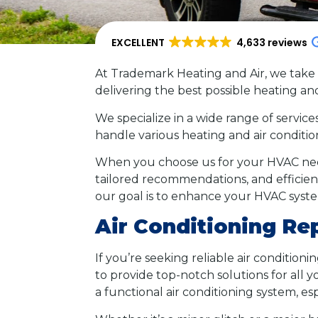
EXCELLENT
4,633 reviews
At Trademark Heating and Air, we take 
delivering the best possible heating an
We specialize in a wide range of service
handle various heating and air condit
When you choose us for your HVAC need
tailored recommendations, and efficien
our goal is to enhance your HVAC syst
Air Conditioning Re
If you’re seeking reliable air condition
to provide top-notch solutions for all
a functional air conditioning system, 