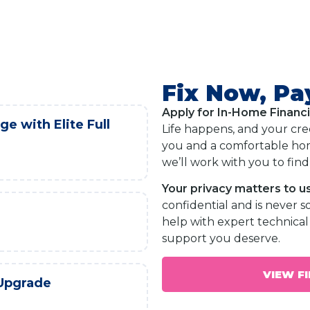
Fix Now, Pa
Apply for In-Home Financ
e with Elite Full
Life happens, and your cre
you and a comfortable hom
we’ll work with you to find 
Your privacy matters to us
confidential and is never s
help with expert technical 
support you deserve.
VIEW F
 Upgrade