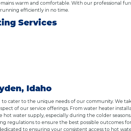
ins warm and comfortable. With our professional furnac
unning efficiently in no time.
ing Services
yden, Idaho
 to cater to the unique needs of our community. We tak
aspect of our service offerings. From water heater instal
 hot water supply, especially during the colder seasons. 
ng regulations to ensure the best possible outcomes f
s dedicated to ensuring your consistent access to hot wa