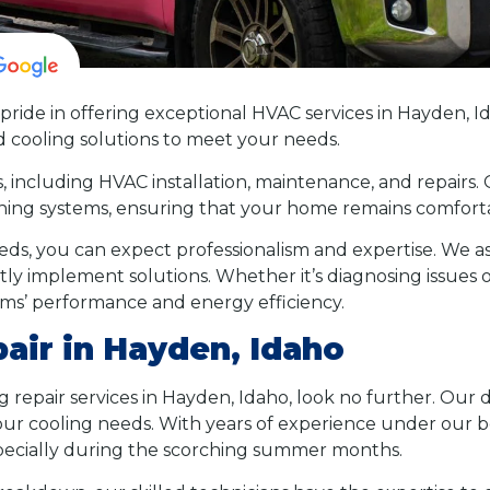
pride in offering exceptional HVAC services in Hayden, I
d cooling solutions to meet your needs.
s, including HVAC installation, maintenance, and repairs.
ioning systems, ensuring that your home remains comfort
s, you can expect professionalism and expertise. We as
tly implement solutions. Whether it’s diagnosing issues
ems’ performance and energy efficiency.
pair in Hayden, Idaho
ing repair services in Hayden, Idaho, look no further. Ou
 your cooling needs. With years of experience under our
especially during the scorching summer months.