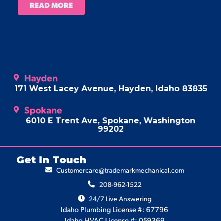
READ MORE
Hayden
171 West Lacey Avenue, Hayden, Idaho 83835
Spokane
6010 E Trent Ave, Spokane, Washington
99202
Get In Touch
Customercare@trademarkmechanical.com
208-962-1522
24/7 Live Answering
Idaho Plumbing License #: 67796
Idaho HVAC License #: 059369