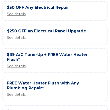
$50 OFF Any Electrical Repair
See details
$250 OFF an Electrical Panel Upgrade
See details
$39 A/C Tune-Up + FREE Water Heater
Flush*
See details
FREE Water Heater Flush with Any
Plumbing Repair*
See details