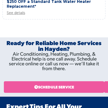
$250 OFF a Standard Tank Water Heater
Replacement*
See details
Ready for Reliable Home Services
in Hayden?
Air Conditioning, Heating, Plumbing, &
Electrical help is one call away. Schedule
service online or call us now — we’ll take it
from there.
SCHEDULE SERVICE
Expert Tips For All Your