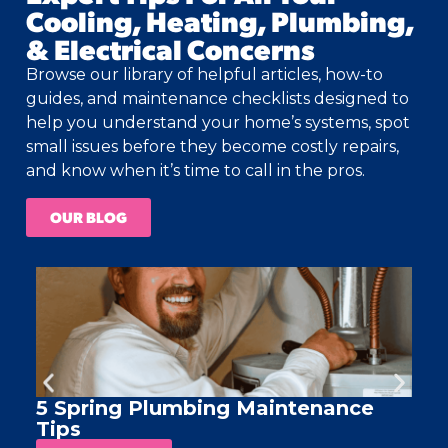
Cooling, Heating, Plumbing,
& Electrical Concerns
Browse our library of helpful articles, how-to
guides, and maintenance checklists designed to
help you understand your home’s systems, spot
small issues before they become costly repairs,
and know when it’s time to call in the pros.
OUR BLOG
5 Spring Plumbing Maintenance
A
Tips