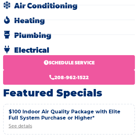
Air Conditioning
Heating
Plumbing
Electrical
SCHEDULE SERVICE
208-962-1522
Featured Specials
$100 Indoor Air Quality Package with Elite
Full System Purchase or Higher*
See details