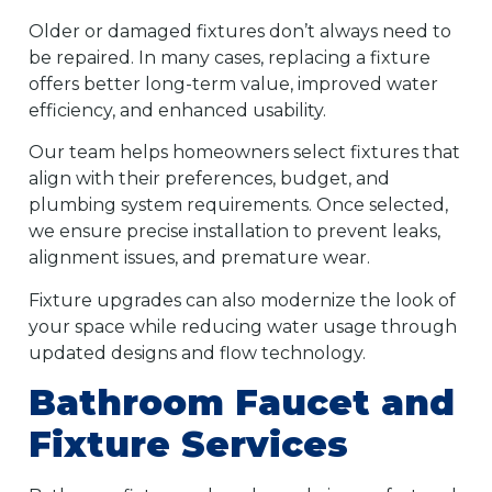
Older or damaged fixtures don’t always need to
be repaired. In many cases, replacing a fixture
offers better long-term value, improved water
efficiency, and enhanced usability.
Our team helps homeowners select fixtures that
align with their preferences, budget, and
plumbing system requirements. Once selected,
we ensure precise installation to prevent leaks,
alignment issues, and premature wear.
Fixture upgrades can also modernize the look of
your space while reducing water usage through
updated designs and flow technology.
Bathroom Faucet and
Fixture Services