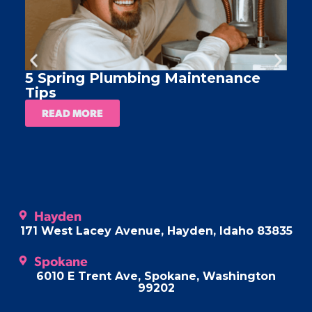
5 Spring Plumbing Maintenance
A
Tips
READ MORE
Hayden
171 West Lacey Avenue, Hayden, Idaho 83835
Spokane
6010 E Trent Ave, Spokane, Washington
99202