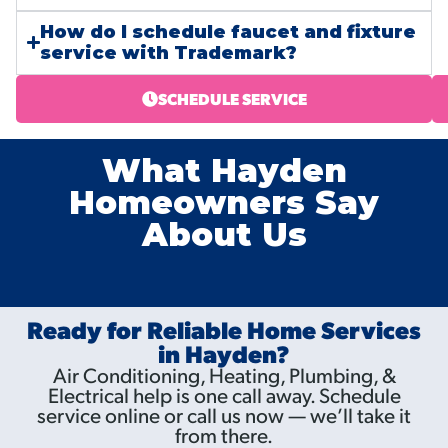
How do I schedule faucet and fixture
service with Trademark?
SCHEDULE SERVICE
What Hayden
Homeowners Say
About Us
Ready for Reliable Home Services
in Hayden?
Air Conditioning, Heating, Plumbing, &
Electrical help is one call away. Schedule
service online or call us now — we’ll take it
from there.