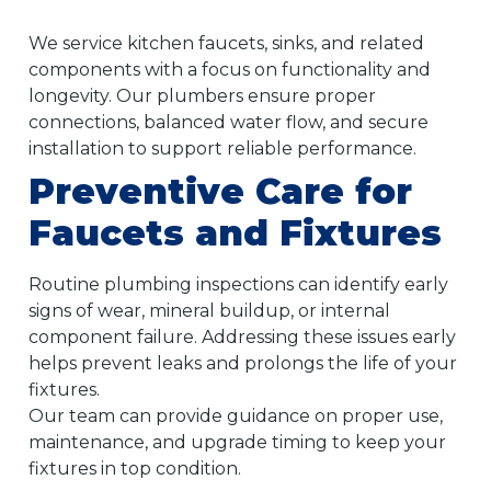
We service kitchen faucets, sinks, and related
components with a focus on functionality and
longevity. Our plumbers ensure proper
connections, balanced water flow, and secure
installation to support reliable performance.
Preventive Care for
Faucets and Fixtures
Routine plumbing inspections can identify early
signs of wear, mineral buildup, or internal
component failure. Addressing these issues early
helps prevent leaks and prolongs the life of your
fixtures.
Our team can provide guidance on proper use,
maintenance, and upgrade timing to keep your
fixtures in top condition.