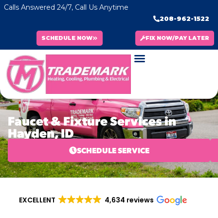
Calls Answered 24/7, Call Us Anytime
208-962-1522
SCHEDULE NOW
FIX NOW/PAY LATER
Faucet & Fixture Services in
Hayden, ID
SCHEDULE SERVICE
EXCELLENT
4,634 reviews