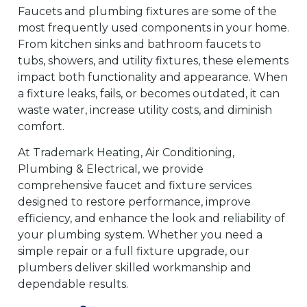
Faucets and plumbing fixtures are some of the
most frequently used components in your home.
From kitchen sinks and bathroom faucets to
tubs, showers, and utility fixtures, these elements
impact both functionality and appearance. When
a fixture leaks, fails, or becomes outdated, it can
waste water, increase utility costs, and diminish
comfort.
At Trademark Heating, Air Conditioning,
Plumbing & Electrical, we provide
comprehensive faucet and fixture services
designed to restore performance, improve
efficiency, and enhance the look and reliability of
your plumbing system. Whether you need a
simple repair or a full fixture upgrade, our
plumbers deliver skilled workmanship and
dependable results.