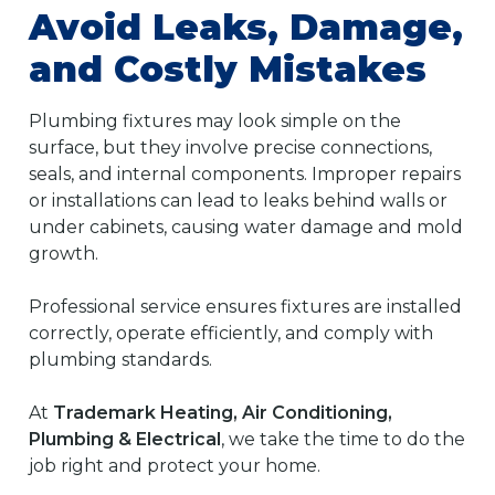
Avoid Leaks, Damage,
and Costly Mistakes
Plumbing fixtures may look simple on the
surface, but they involve precise connections,
seals, and internal components. Improper repairs
or installations can lead to leaks behind walls or
under cabinets, causing water damage and mold
growth.
Professional service ensures fixtures are installed
correctly, operate efficiently, and comply with
plumbing standards.
At
Trademark Heating, Air Conditioning,
Plumbing & Electrical
, we take the time to do the
job right and protect your home.