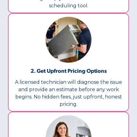
scheduling tool.
2. Get Upfront Pricing Options​
A licensed technician will diagnose the issue
and provide an estimate before any work
begins. No hidden fees, just upfront, honest
pricing.