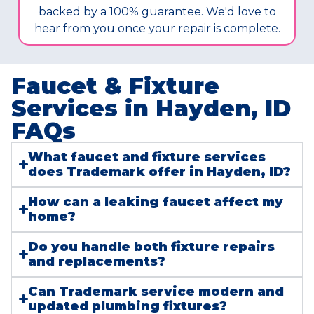
backed by a 100% guarantee. We'd love to
hear from you once your repair is complete.
Faucet & Fixture
Services in Hayden, ID
FAQs​
What faucet and fixture services
does Trademark offer in Hayden, ID?
How can a leaking faucet affect my
home?
Do you handle both fixture repairs
and replacements?
Can Trademark service modern and
updated plumbing fixtures?