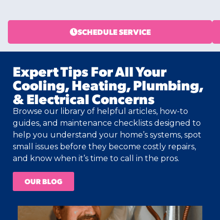
SCHEDULE SERVICE
Expert Tips For All Your
Cooling, Heating, Plumbing,
& Electrical Concerns
Browse our library of helpful articles, how-to
guides, and maintenance checklists designed to
help you understand your home’s systems, spot
small issues before they become costly repairs,
and know when it’s time to call in the pros.
OUR BLOG