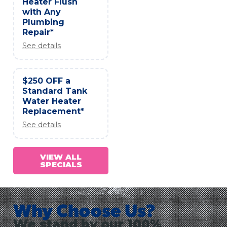
Heater Flush
with Any
Plumbing
Repair*
See details
$250 OFF a
Standard Tank
Water Heater
Replacement*
See details
VIEW ALL
SPECIALS
Why Choose Us?
We stand by our 100%