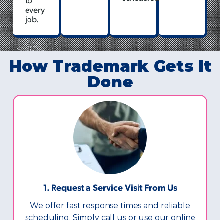
every
job.
How Trademark Gets It
Done
1. Request a Service Visit From Us
We offer fast response times and reliable
scheduling. Simply call us or use our online