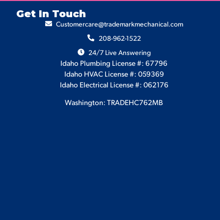
Get In Touch
Customercare@trademarkmechanical.com
208-962-1522
24/7 Live Answering
Idaho Plumbing License #: 67796
Idaho HVAC License #: 059369
Idaho Electrical License #: 062176
Washington: TRADEHC762MB