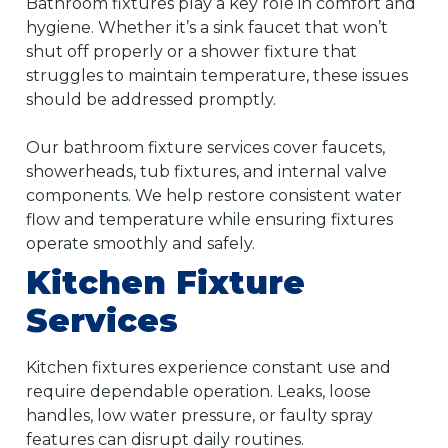
Bathroom fixtures play a key role in comfort and
hygiene. Whether it’s a sink faucet that won’t
shut off properly or a shower fixture that
struggles to maintain temperature, these issues
should be addressed promptly.
Our bathroom fixture services cover faucets,
showerheads, tub fixtures, and internal valve
components. We help restore consistent water
flow and temperature while ensuring fixtures
operate smoothly and safely.
Kitchen Fixture
Services
Kitchen fixtures experience constant use and
require dependable operation. Leaks, loose
handles, low water pressure, or faulty spray
features can disrupt daily routines.