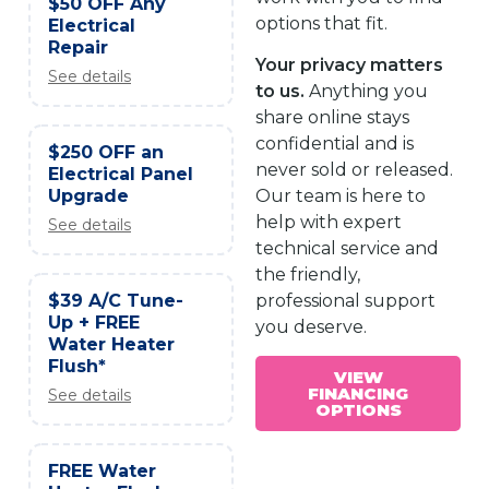
$50 OFF Any
options that fit.
Electrical
Repair
Your privacy matters
See details
to us.
Anything you
share online stays
confidential and is
$250 OFF an
never sold or released.
Electrical Panel
Upgrade
Our team is here to
help with expert
See details
technical service and
the friendly,
$39 A/C Tune-
professional support
Up + FREE
you deserve.
Water Heater
Flush*
VIEW
FINANCING
See details
OPTIONS
FREE Water