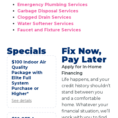
Emergency Plumbing Services
Garbage Disposal Services
Clogged Drain Services
Water Softener Services
Faucet and Fixture Services
Specials
Fix Now,
Pay Later
$100 Indoor Air
Apply for In-Home
Quality
Package with
Financing
Elite Full
Life happens, and your
System
credit history shouldn’t
Purchase or
stand between you
Higher*
and a comfortable
See details
home. Whatever your
financial situation, we’ll
work with you to find