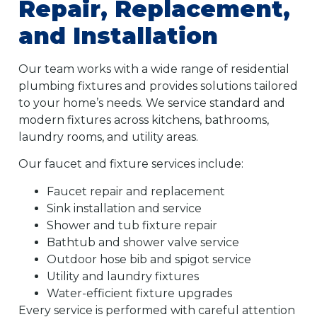
Repair, Replacement,
and Installation
Our team works with a wide range of residential
plumbing fixtures and provides solutions tailored
to your home’s needs. We service standard and
modern fixtures across kitchens, bathrooms,
laundry rooms, and utility areas.
Our faucet and fixture services include:
Faucet repair and replacement
Sink installation and service
Shower and tub fixture repair
Bathtub and shower valve service
Outdoor hose bib and spigot service
Utility and laundry fixtures
Water-efficient fixture upgrades
Every service is performed with careful attention