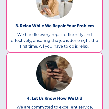
3. Relax While We Repair Your Problem
We handle every repair efficiently and
effectively, ensuring the job is done right the
first time. All you have to do is relax.
4. Let Us Know How We Did
We are committed to excellent service,