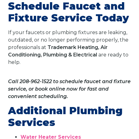
Schedule Faucet and
Fixture Service Today
If your faucets or plumbing fixtures are leaking,
outdated, or no longer performing properly, the
professionals at
Trademark Heating, Air
Conditioning, Plumbing & Electrical
are ready to
help.
Call 208-962-1522 to schedule faucet and fixture
service, or book online now for fast and
convenient scheduling.
Additional Plumbing
Services
Water Heater Services