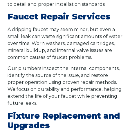
to detail and proper installation standards.
Faucet Repair Services
A dripping faucet may seem minor, but even a
small leak can waste significant amounts of water
over time. Worn washers, damaged cartridges,
mineral buildup, and internal valve issues are
common causes of faucet problems.
Our plumbers inspect the internal components,
identify the source of the issue, and restore
proper operation using proven repair methods.
We focus on durability and performance, helping
extend the life of your faucet while preventing
future leaks.
Fixture Replacement and
Upgrades