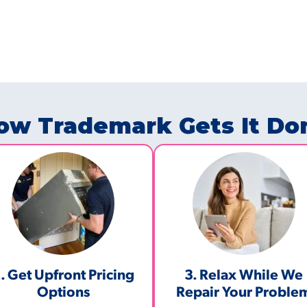
ow Trademark Gets It Do
. Get Upfront Pricing
3. Relax While We
Options​
Repair Your Proble