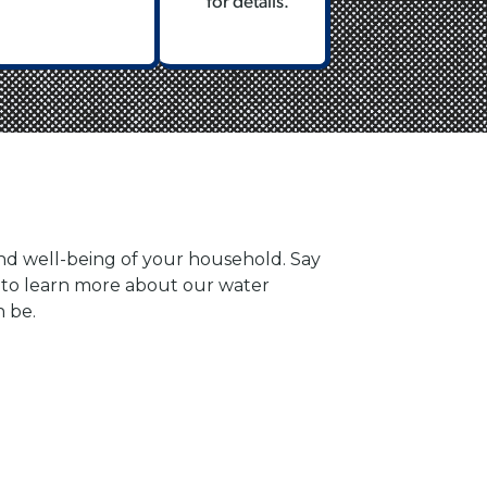
for details.
and well-being of your household. Say
y to learn more about our water
n be.