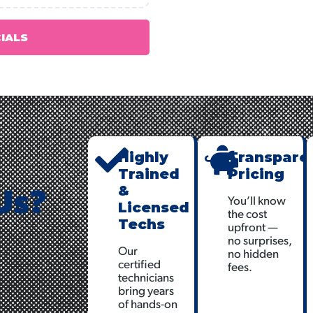
CIALS
Highly
Transpare
Trained
Pricing
Us?
&
You’ll know
Licensed
the cost
Techs
upfront —
no surprises,
Our
no hidden
certified
fees.
technicians
bring years
of hands-on