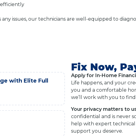
fficiently
s any issues, our technicians are well-equipped to diag
Fix Now, Pa
Apply for In-Home Financ
e with Elite Full
Life happens, and your cre
you and a comfortable hom
we’ll work with you to find 
Your privacy matters to us
confidential and is never s
help with expert technical 
support you deserve.