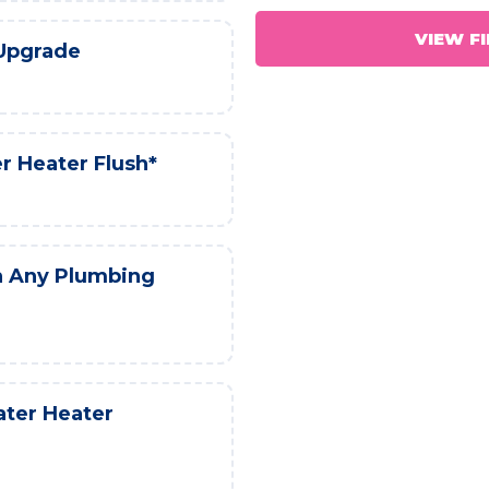
VIEW F
 Upgrade
r Heater Flush*
h Any Plumbing
ater Heater