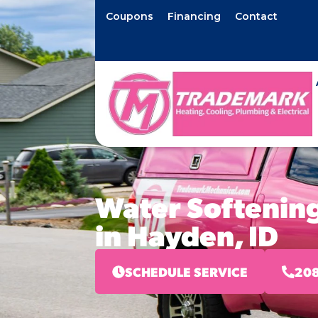
Coupons
Financing
Contact
Water Softening
in Hayden, ID
SCHEDULE SERVICE
208