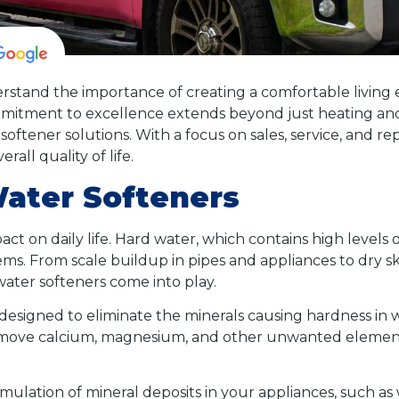
stand the importance of creating a comfortable living 
itment to excellence extends beyond just heating and a
softener solutions. With a focus on sales, service, and r
all quality of life.
Water Softeners
act on daily life. Hard water, which contains high levels 
s. From scale buildup in pipes and appliances to dry ski
water softeners come into play.
designed to eliminate the minerals causing hardness in w
remove calcium, magnesium, and other unwanted element
ulation of mineral deposits in your appliances, such as