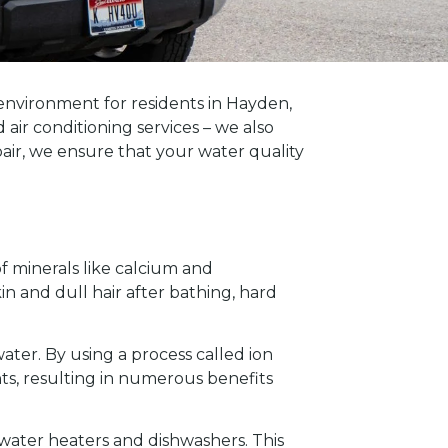
environment for residents in Hayden,
ir conditioning services – we also
epair, we ensure that your water quality
of minerals like calcium and
n and dull hair after bathing, hard
ater. By using a process called ion
s, resulting in numerous benefits
 water heaters and dishwashers. This