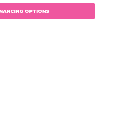
INANCING OPTIONS