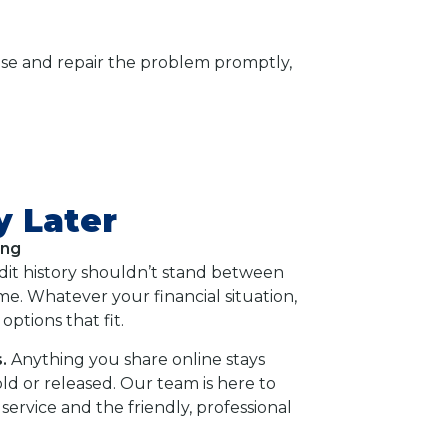
nose and repair the problem promptly,
y Later
ing
dit history shouldn’t stand between
e. Whatever your financial situation,
options that fit.
.
Anything you share online stays
old or released. Our team is here to
service and the friendly, professional