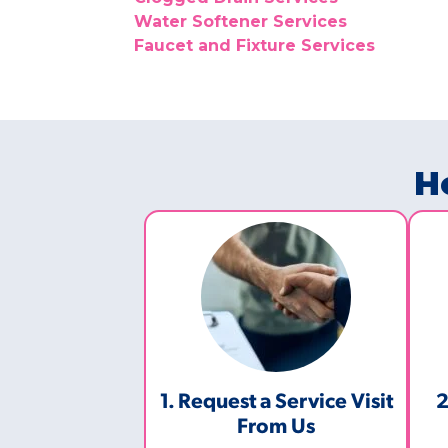
Water Softener Services
Faucet and Fixture Services
H
1. Request a Service Visit
2
From Us