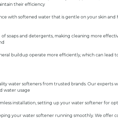
ntain their efficiency
nce with softened water that is gentle on your skin and 
 of soaps and detergents, making cleaning more effectiv
ind
neral buildup operate more efficiently, which can lead t
lity water softeners from trusted brands. Our experts wi
nd water usage
mless installation, setting up your water softener for 
eping your water softener running smoothly. We offer 