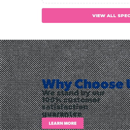
VIEW ALL SPE
Why Choose 
We stand by our
100% customer
satisfaction
guarantee
LEARN MORE