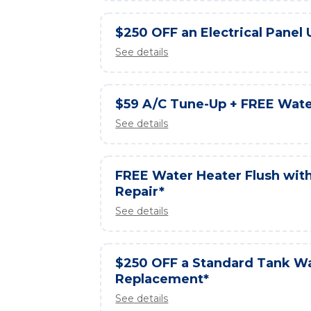
$250 OFF an Electrical Panel
See details
$59 A/C Tune-Up + FREE Wate
See details
FREE Water Heater Flush wit
Repair*
See details
$250 OFF a Standard Tank W
Replacement*
See details