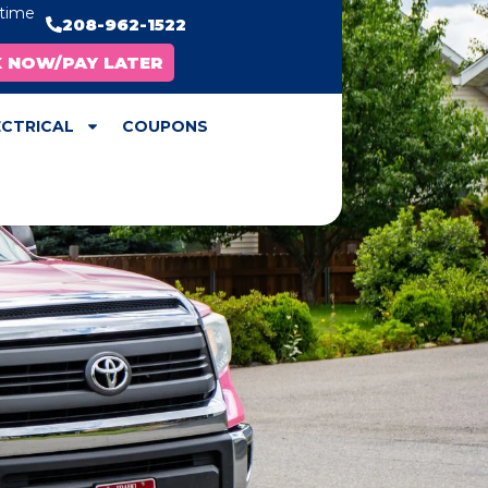
ytime
208-962-1522
X NOW/PAY LATER
ECTRICAL
COUPONS