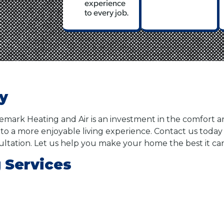
experience
to every job.
ty
demark Heating and Air is an investment in the comfort 
to a more enjoyable living experience. Contact us toda
ultation. Let us help you make your home the best it ca
 Services