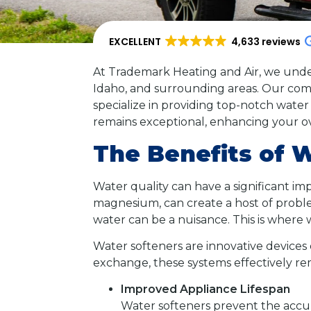
EXCELLENT
4,633 reviews
At Trademark Heating and Air, we under
Idaho, and surrounding areas. Our comm
specialize in providing top-notch water 
remains exceptional, enhancing your over
The Benefits of 
Water quality can have a significant imp
magnesium, can create a host of problem
water can be a nuisance. This is where 
Water softeners are innovative devices 
exchange, these systems effectively 
Improved Appliance Lifespan
Water softeners prevent the accum