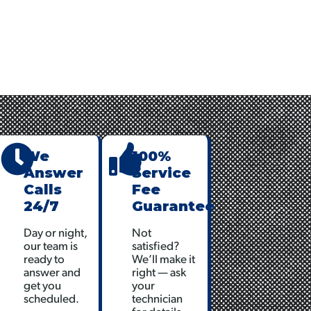
nt
We
100%
Answer
Service
Calls
Fee
24/7
Guarantee
Day or night,
Not
our team is
satisfied?
ready to
We’ll make it
answer and
right — ask
get you
your
scheduled.
technician