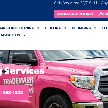
Calls Answered 24/7, Call Us An
SCHEDULE NOW
FI
AIR CONDITIONING
HEATING
PLUMBING
EL
ABOUT US
 Services
-962-1522