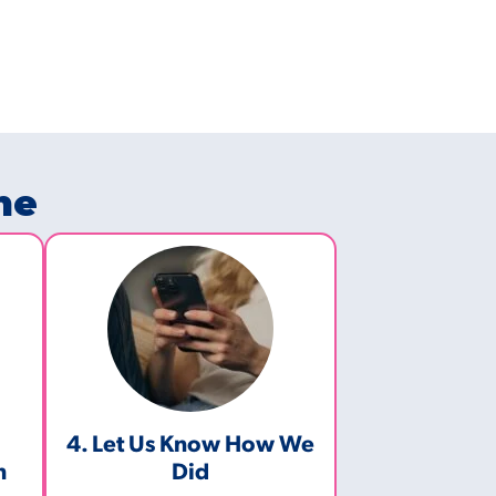
ne
4. Let Us Know How We
m
Did