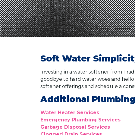
Soft Water Simplici
Investing in a water softener from Tra
goodbye to hard water woes and hello 
softener offerings and schedule a cons
Additional Plumbing
Water Heater Services
Emergency Plumbing Services
Garbage Disposal Services
Clogged Drain Services