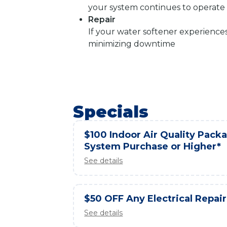
your system continues to operate e
Repair
If your water softener experience
minimizing downtime
Specials
$100 Indoor Air Quality Packag
System Purchase or Higher*
See details
$50 OFF Any Electrical Repair
See details