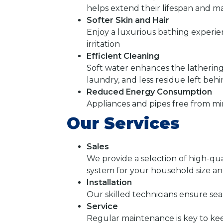
helps extend their lifespan and mai
Softer Skin and Hair
Enjoy a luxurious bathing experie
irritation
Efficient Cleaning
Soft water enhances the lathering
laundry, and less residue left beh
Reduced Energy Consumption
Appliances and pipes free from mi
Our Services
Sales
We provide a selection of high-qua
system for your household size a
Installation
Our skilled technicians ensure sea
Service
Regular maintenance is key to ke