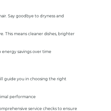
hair. Say goodbye to dryness and
e. This means cleaner dishes, brighter
o energy savings over time
ll guide you in choosing the right
optimal performance
comprehensive service checks to ensure