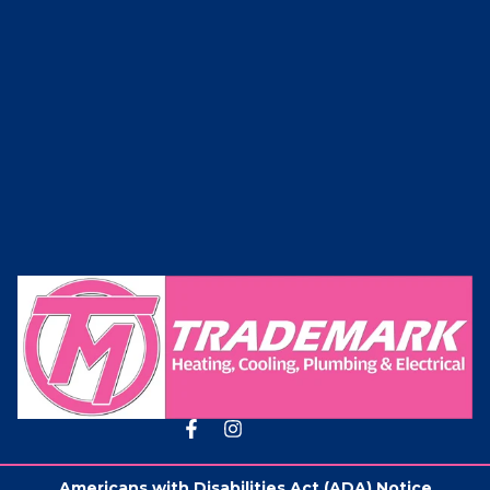
Americans with Disabilities Act (ADA) Notice