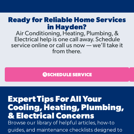
Ready for Reliable Home Services
in Hayden?
Air Conditioning, Heating, Plumbing, &
Electrical help is one call away. Schedule
service online or call us now — we’ll take it
from there.
SCHEDULE SERVICE
Expert Tips For All Your
Cooling, Heating, Plumbing,
& Electrical Concerns
Browse our library of helpful articles, how-to
guides, and maintenance checklists designed to