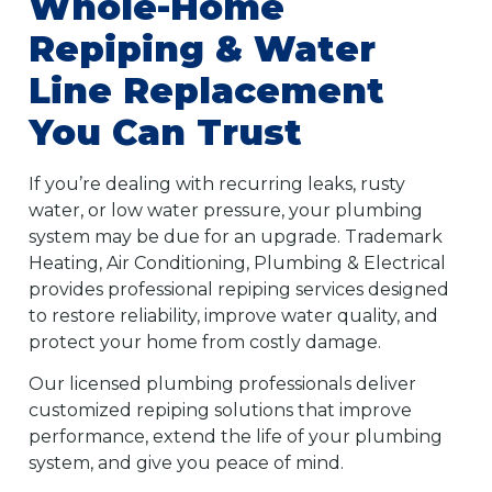
Whole-Home
Repiping & Water
Line Replacement
You Can Trust
If you’re dealing with recurring leaks, rusty
water, or low water pressure, your plumbing
system may be due for an upgrade. Trademark
Heating, Air Conditioning, Plumbing & Electrical
provides professional repiping services designed
to restore reliability, improve water quality, and
protect your home from costly damage.
Our licensed plumbing professionals deliver
customized repiping solutions that improve
performance, extend the life of your plumbing
system, and give you peace of mind.