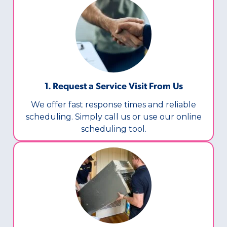
1. Request a Service Visit From Us
We offer fast response times and reliable
scheduling. Simply call us or use our online
scheduling tool.