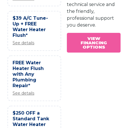
technical service and
the friendly,
$39 A/C Tune-
professional support
Up + FREE
you deserve.
Water Heater
Flush*
VIEW
FINANCING
See details
OPTIONS
FREE Water
Heater Flush
with Any
Plumbing
Repair*
See details
$250 OFF a
Standard Tank
Water Heater