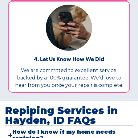
4. Let Us Know How We Did
We are committed to excellent service,
backed by a 100% guarantee. We'd love to
hear from you once your repair is complete.
Repiping Services in
Hayden, ID FAQs​
How do I know if my home needs