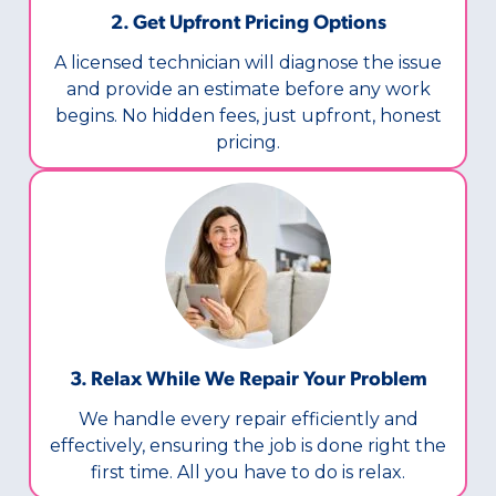
2. Get Upfront Pricing Options​
A licensed technician will diagnose the issue
and provide an estimate before any work
begins. No hidden fees, just upfront, honest
pricing.
3. Relax While We Repair Your Problem
We handle every repair efficiently and
effectively, ensuring the job is done right the
first time. All you have to do is relax.