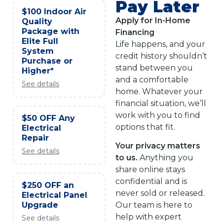
Pay Later
$100 Indoor Air
Apply for In-Home
Quality
Package with
Financing
Elite Full
Life happens, and your
System
credit history shouldn’t
Purchase or
stand between you
Higher*
and a comfortable
See details
home. Whatever your
financial situation, we’ll
work with you to find
$50 OFF Any
options that fit.
Electrical
Repair
Your privacy matters
See details
to us.
Anything you
share online stays
confidential and is
$250 OFF an
never sold or released.
Electrical Panel
Upgrade
Our team is here to
help with expert
See details