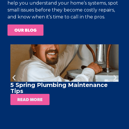
help you understand your home’s systems, spot
small issues before they become costly repairs,
and know when it’s time to call in the pros.
OUR BLOG
5 Spring Plumbing Maintenance
A
Tips
READ MORE