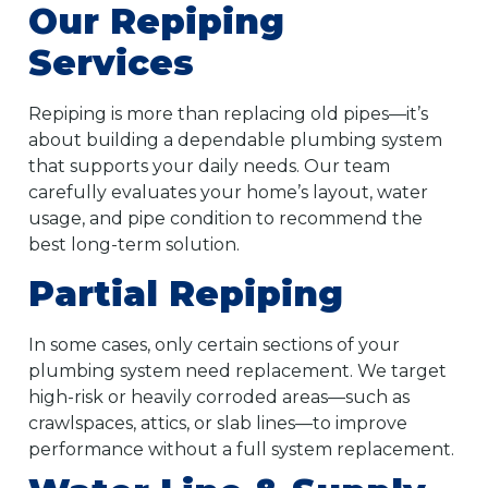
Our Repiping
Services
Repiping is more than replacing old pipes—it’s
about building a dependable plumbing system
that supports your daily needs. Our team
carefully evaluates your home’s layout, water
usage, and pipe condition to recommend the
best long-term solution.
Partial Repiping
In some cases, only certain sections of your
plumbing system need replacement. We target
high-risk or heavily corroded areas—such as
crawlspaces, attics, or slab lines—to improve
performance without a full system replacement.