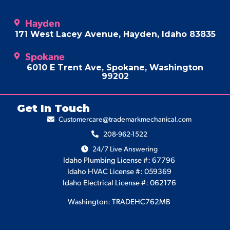
Hayden
171 West Lacey Avenue, Hayden, Idaho 83835
Spokane
6010 E Trent Ave, Spokane, Washington
99202
Get In Touch
Customercare@trademarkmechanical.com
208-962-1522
24/7 Live Answering
Idaho Plumbing License #: 67796
Idaho HVAC License #: 059369
Idaho Electrical License #: 062176
Washington: TRADEHC762MB