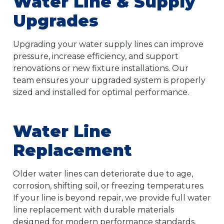
Water Line & Supply
Upgrades
Upgrading your water supply lines can improve
pressure, increase efficiency, and support
renovations or new fixture installations. Our
team ensures your upgraded system is properly
sized and installed for optimal performance.
Water Line
Replacement
Older water lines can deteriorate due to age,
corrosion, shifting soil, or freezing temperatures.
If your line is beyond repair, we provide full water
line replacement with durable materials
designed for modern performance standards.