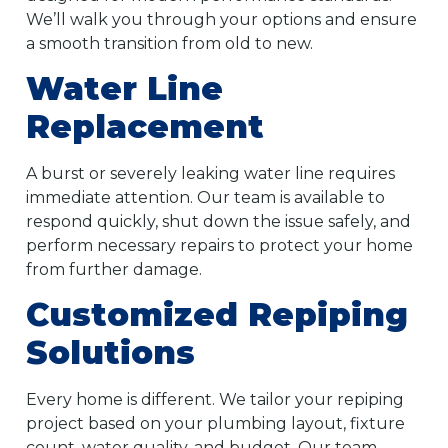
We’ll walk you through your options and ensure
a smooth transition from old to new.
Water Line
Replacement
A burst or severely leaking water line requires
immediate attention. Our team is available to
respond quickly, shut down the issue safely, and
perform necessary repairs to protect your home
from further damage.
Customized Repiping
Solutions
Every home is different. We tailor your repiping
project based on your plumbing layout, fixture
count, water quality, and budget. Our team