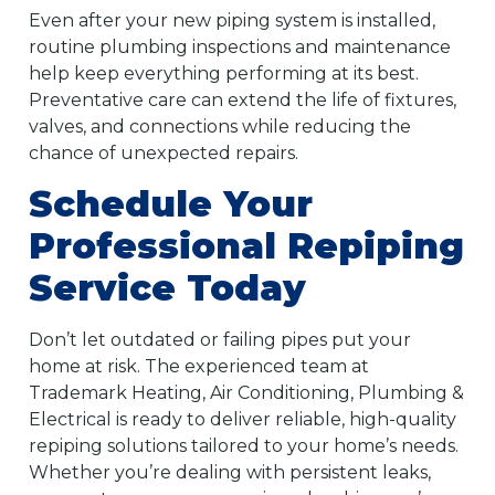
Even after your new piping system is installed,
routine plumbing inspections and maintenance
help keep everything performing at its best.
Preventative care can extend the life of fixtures,
valves, and connections while reducing the
chance of unexpected repairs.
Schedule Your
Professional Repiping
Service Today
Don’t let outdated or failing pipes put your
home at risk. The experienced team at
Trademark Heating, Air Conditioning, Plumbing &
Electrical is ready to deliver reliable, high-quality
repiping solutions tailored to your home’s needs.
Whether you’re dealing with persistent leaks,