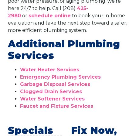
poor water pressure, or aging plumbing, we’re
here 24/7 to help. Call (208)
425-
2980
or
schedule online
to book your in-home
evaluation and take the next step toward a safer,
more efficient plumbing system.
Additional Plumbing
Services
Water Heater Services
Emergency Plumbing Services
Garbage Disposal Services
Clogged Drain Services
Water Softener Services
Faucet and Fixture Services
Specials
Fix Now,