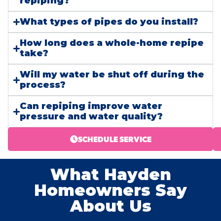
repiping?
What types of pipes do you install?
How long does a whole-home repipe
take?
Will my water be shut off during the
process?
Can repiping improve water
pressure and water quality?
SCHEDULE SERVICE
What Hayden
Homeowners Say
About Us