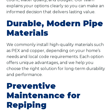
explains your options clearly so you can make an
informed decision that delivers lasting value.
Durable, Modern Pipe
Materials
We commonly install high-quality materials such
as PEX and copper, depending on your home’s
needs and local code requirements. Each option
offers unique advantages, and we help you
choose the right solution for long-term durability
and performance.
Preventive
Maintenance for
Repiping