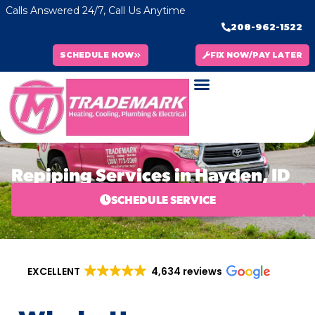
Calls Answered 24/7, Call Us Anytime
208-962-1522
SCHEDULE NOW
FIX NOW/PAY LATER
Repiping Services in Hayden, ID
SCHEDULE SERVICE
EXCELLENT
4,634 reviews