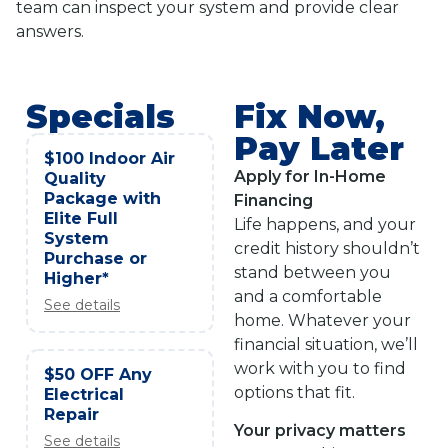
team can inspect your system and provide clear
answers.
Specials
Fix Now,
Pay Later
$100 Indoor Air
Apply for In-Home
Quality
Package with
Financing
Elite Full
Life happens, and your
System
credit history shouldn’t
Purchase or
stand between you
Higher*
and a comfortable
See details
home. Whatever your
financial situation, we’ll
work with you to find
$50 OFF Any
options that fit.
Electrical
Repair
Your privacy matters
See details