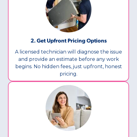
2. Get Upfront Pricing Options​
A licensed technician will diagnose the issue
and provide an estimate before any work
begins. No hidden fees, just upfront, honest
pricing.