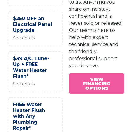
to us.
Anything you
share online stays
confidential and is
$250 OFF an
never sold or released.
Electrical Panel
Upgrade
Our team is here to
help with expert
See details
technical service and
the friendly,
$39 A/C Tune-
professional support
Up + FREE
you deserve.
Water Heater
Flush*
VIEW
FINANCING
See details
OPTIONS
FREE Water
Heater Flush
with Any
Plumbing
Repair*