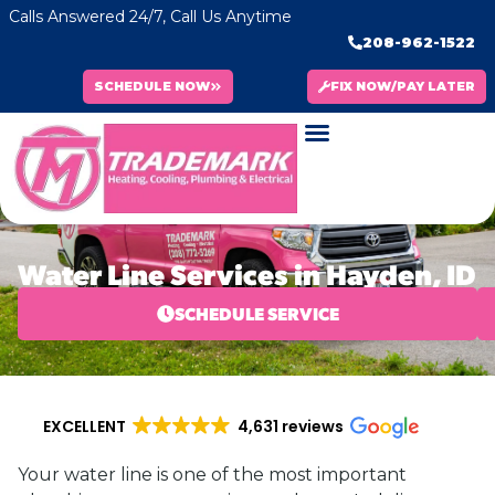
Calls Answered 24/7, Call Us Anytime
208-962-1522
SCHEDULE NOW
FIX NOW/PAY LATER
Water Line Services in Hayden, ID
SCHEDULE SERVICE
EXCELLENT
4,631 reviews
Your water line is one of the most important