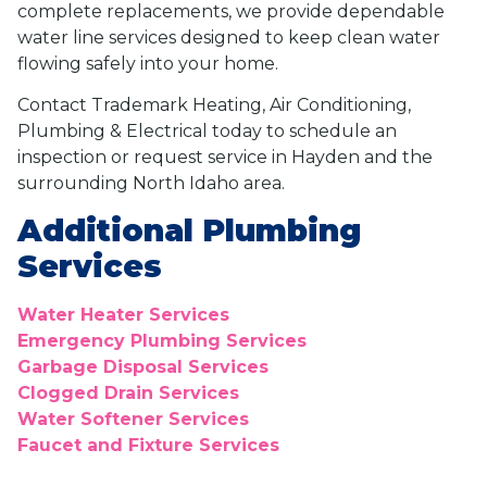
complete replacements, we provide dependable
water line services designed to keep clean water
flowing safely into your home.
Contact Trademark Heating, Air Conditioning,
Plumbing & Electrical today to schedule an
inspection or request service in Hayden and the
surrounding North Idaho area.
Additional Plumbing
Services
Water Heater Services
Emergency Plumbing Services
Garbage Disposal Services
Clogged Drain Services
Water Softener Services
Faucet and Fixture Services