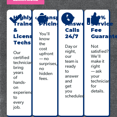
Highly
Transparent
We
100%
Trained
Pricing
Answer
Service
&
Calls
Fee
You’ll
Licensed
24/7
Guarant
know
Techs
the
Day or
Not
cost
night,
satisfied?
Our
upfront
our
We’ll
certified
— no
team is
make it
technicians
surprises,
ready
right
bring
no
to
— ask
years
hidden
answer
your
of
fees.
and
technician
hands-
get
for
on
you
details.
experience
scheduled.
to
every
job.