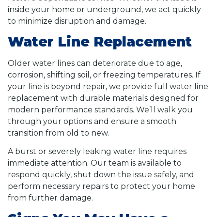
inside your home or underground, we act quickly
to minimize disruption and damage.
Water Line Replacement
Older water lines can deteriorate due to age,
corrosion, shifting soil, or freezing temperatures. If
your line is beyond repair, we provide full water line
replacement with durable materials designed for
modern performance standards. We’ll walk you
through your options and ensure a smooth
transition from old to new.
A burst or severely leaking water line requires
immediate attention. Our team is available to
respond quickly, shut down the issue safely, and
perform necessary repairs to protect your home
from further damage.