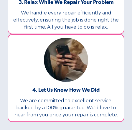
3. Relax While We Repair Your Problem
We handle every repair efficiently and
effectively, ensuring the job is done right the
first time. All you have to do is relax.
4. Let Us Know How We Did
We are committed to excellent service,
backed by a 100% guarantee. We'd love to
hear from you once your repair is complete.