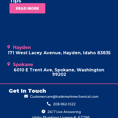
Tips
READ MORE
Hayden
171 West Lacey Avenue, Hayden, Idaho 83835
Spokane
6010 E Trent Ave, Spokane, Washington
99202
Get In Touch
Customercare@trademarkmechanical.com
208-962-1522
24/7 Live Answering
Idaho Plumbing License #: 67796