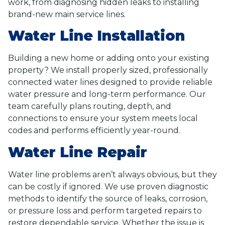
work, from diagnosing hidden leaks to installing
brand-new main service lines.
Water Line Installation
Building a new home or adding onto your existing
property? We install properly sized, professionally
connected water lines designed to provide reliable
water pressure and long-term performance. Our
team carefully plans routing, depth, and
connections to ensure your system meets local
codes and performs efficiently year-round.
Water Line Repair
Water line problems aren’t always obvious, but they
can be costly if ignored. We use proven diagnostic
methods to identify the source of leaks, corrosion,
or pressure loss and perform targeted repairs to
restore dependable service. Whether the issue is