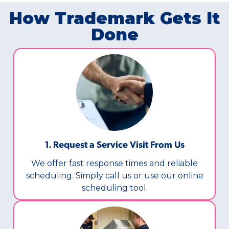
How Trademark Gets It
Done
1. Request a Service Visit From Us
We offer fast response times and reliable
scheduling. Simply call us or use our online
scheduling tool.