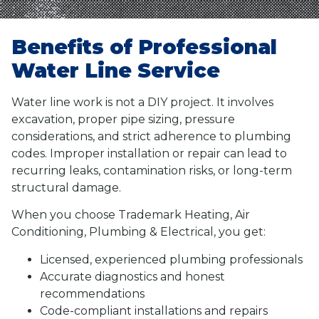
Benefits of Professional
Water Line Service
Water line work is not a DIY project. It involves
excavation, proper pipe sizing, pressure
considerations, and strict adherence to plumbing
codes. Improper installation or repair can lead to
recurring leaks, contamination risks, or long-term
structural damage.
When you choose Trademark Heating, Air
Conditioning, Plumbing & Electrical, you get:
Licensed, experienced plumbing professionals
Accurate diagnostics and honest
recommendations
Code-compliant installations and repairs