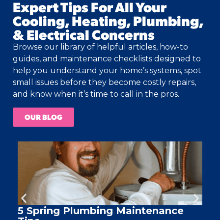
Expert Tips For All Your
Cooling, Heating, Plumbing,
& Electrical Concerns
Browse our library of helpful articles, how-to
guides, and maintenance checklists designed to
help you understand your home’s systems, spot
small issues before they become costly repairs,
and know when it’s time to call in the pros.
OUR BLOG
5 Spring Plumbing Maintenance
A