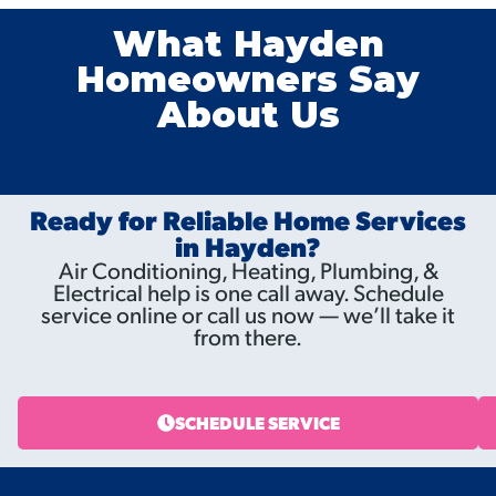
What Hayden
Homeowners Say
About Us
Ready for Reliable Home Services
in Hayden?
Air Conditioning, Heating, Plumbing, &
Electrical help is one call away. Schedule
service online or call us now — we’ll take it
from there.
SCHEDULE SERVICE