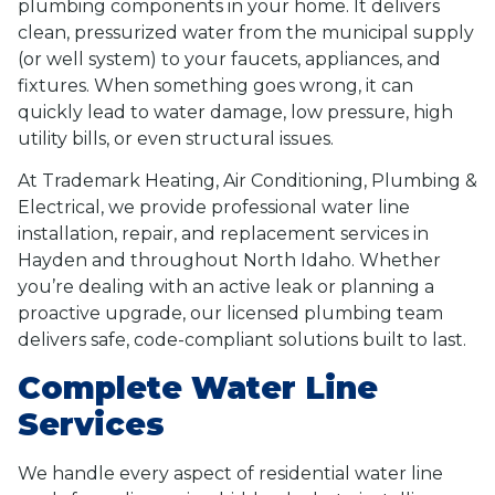
plumbing components in your home. It delivers
clean, pressurized water from the municipal supply
(or well system) to your faucets, appliances, and
fixtures. When something goes wrong, it can
quickly lead to water damage, low pressure, high
utility bills, or even structural issues.
At Trademark Heating, Air Conditioning, Plumbing &
Electrical, we provide professional water line
installation, repair, and replacement services in
Hayden and throughout North Idaho. Whether
you’re dealing with an active leak or planning a
proactive upgrade, our licensed plumbing team
delivers safe, code-compliant solutions built to last.
Complete Water Line
Services
We handle every aspect of residential water line