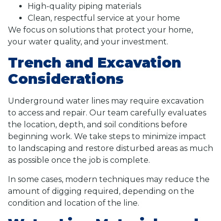
High-quality piping materials
Clean, respectful service at your home
We focus on solutions that protect your home,
your water quality, and your investment.
Trench and Excavation
Considerations
Underground water lines may require excavation
to access and repair. Our team carefully evaluates
the location, depth, and soil conditions before
beginning work. We take steps to minimize impact
to landscaping and restore disturbed areas as much
as possible once the job is complete.
In some cases, modern techniques may reduce the
amount of digging required, depending on the
condition and location of the line.