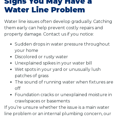
Signs You May Have a
Water Line Problem
Water line issues often develop gradually. Catching
them early can help prevent costly repairs and
property damage. Contact us if you notice:
Sudden drops in water pressure throughout
your home
Discolored or rusty water
Unexplained spikes in your water bill
Wet spots in your yard or unusually lush
patches of grass
The sound of running water when fixtures are
off
Foundation cracks or unexplained moisture in
crawlspaces or basements
If you’re unsure whether the issue is a main water
line problem or an internal plumbing concern, our