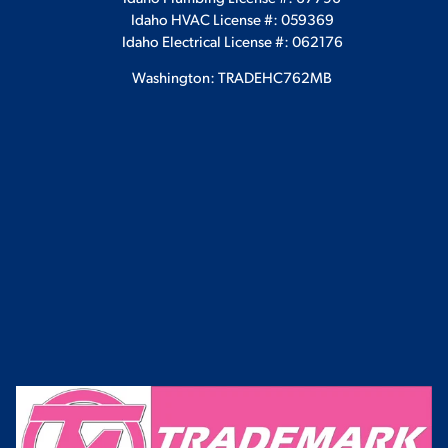
Idaho HVAC License #: 059369
Idaho Electrical License #: 062176
Washington: TRADEHC762MB