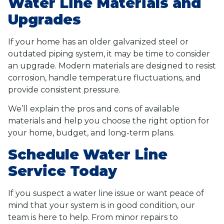
Water Line Materials and
Upgrades
If your home has an older galvanized steel or
outdated piping system, it may be time to consider
an upgrade. Modern materials are designed to resist
corrosion, handle temperature fluctuations, and
provide consistent pressure.
We’ll explain the pros and cons of available
materials and help you choose the right option for
your home, budget, and long-term plans.
Schedule Water Line
Service Today
If you suspect a water line issue or want peace of
mind that your system is in good condition, our
team is here to help. From minor repairs to