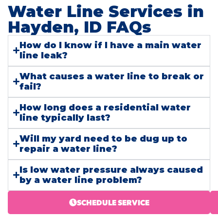
Water Line Services in
Hayden, ID FAQs​
How do I know if I have a main water
line leak?
What causes a water line to break or
fail?
How long does a residential water
line typically last?
Will my yard need to be dug up to
repair a water line?
Is low water pressure always caused
by a water line problem?
SCHEDULE SERVICE