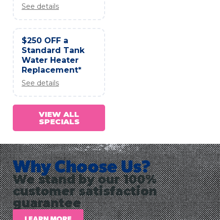
See details
$250 OFF a
Standard Tank
Water Heater
Replacement*
See details
VIEW ALL
SPECIALS
Why Choose Us?
We stand by our 100%
customer satisfaction
guarantee
LEARN MORE