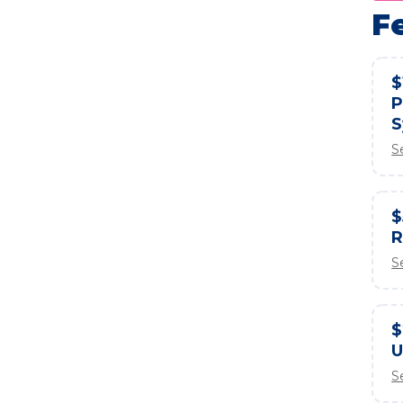
F
$
P
S
S
$
R
S
$
U
S