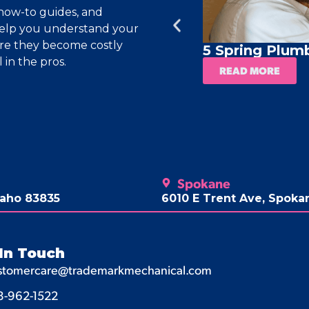
, how-to guides, and
help you understand your
ore they become costly
5 Spring Plum
 in the pros.
READ MORE
Spokane
daho 83835
6010 E Trent Ave, Spok
In Touch
stomercare@trademarkmechanical.com
8-962-1522