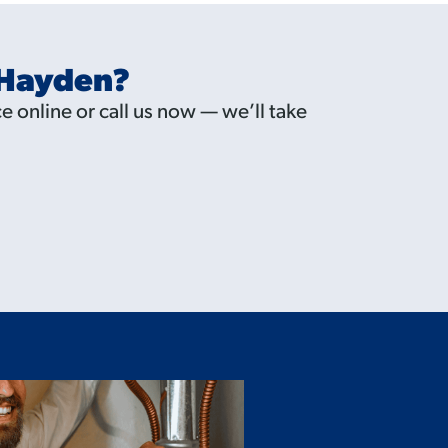
 Hayden?
e online or call us now — we’ll take