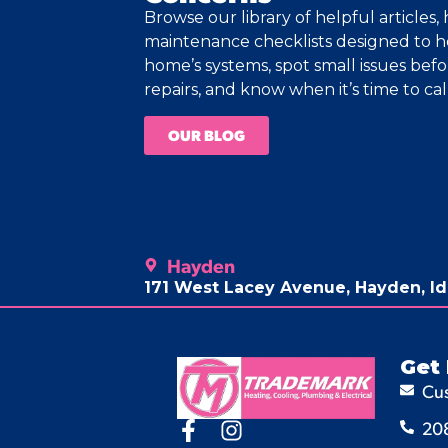
Browse our library of helpful articles
maintenance checklists designed to 
home’s systems, spot small issues bef
repairs, and know when it’s time to call
OUR BLOG
Hayden
171 West Lacey Avenue, Hayden, I
Get 
Cu
20