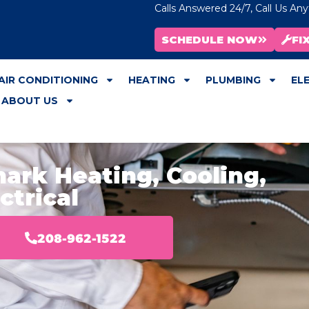
Calls Answered 24/7, Call Us An
SCHEDULE NOW
FI
AIR CONDITIONING
HEATING
PLUMBING
EL
ABOUT US
ark Heating, Cooling,
ctrical
208-962-1522