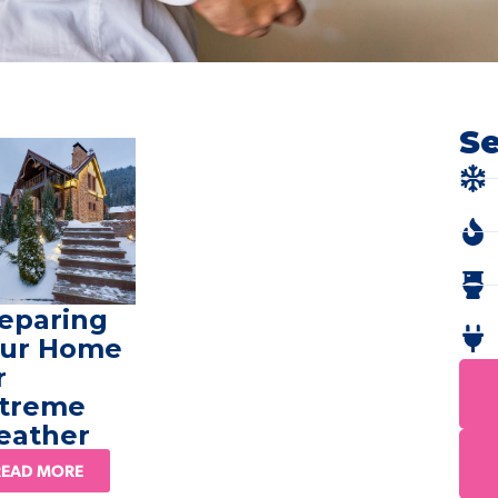
Se
eparing
ur Home
r
treme
eather
READ MORE