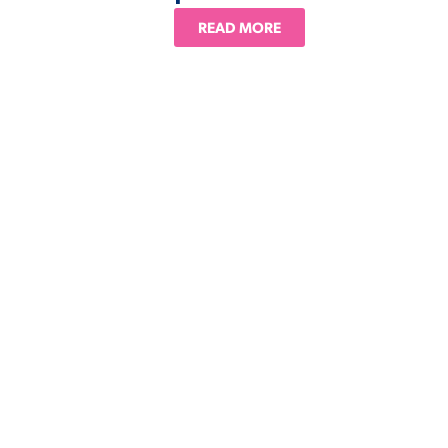
READ MORE