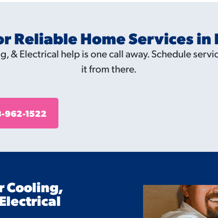
or Reliable Home Services in
, & Electrical help is one call away. Schedule servic
it from there.
-962-1522
r Cooling,
Electrical