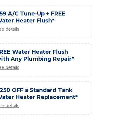
59 A/C Tune-Up + FREE
ater Heater Flush*
ee details
REE Water Heater Flush
ith Any Plumbing Repair*
ee details
250 OFF a Standard Tank
ater Heater Replacement*
ee details