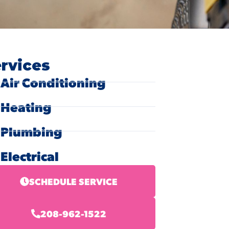
rvices
Air Conditioning
Heating
Plumbing
Electrical
SCHEDULE SERVICE
208-962-1522