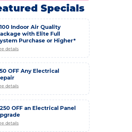
eatured Specials
100 Indoor Air Quality
ackage with Elite Full
ystem Purchase or Higher*
ee details
50 OFF Any Electrical
epair
ee details
250 OFF an Electrical Panel
pgrade
ee details