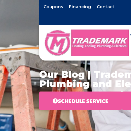
Coupons
Financing
Contact
Our Blog | Tradem
Plumbing and Ele
SCHEDULE SERVICE