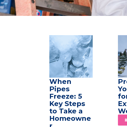
When
Pr
Pipes
Yo
Freeze: 5
fo
Key Steps
Ex
to Take a
W
Homeowne
r