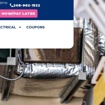
ytime
208-962-1522
X NOW/PAY LATER
ECTRICAL
COUPONS