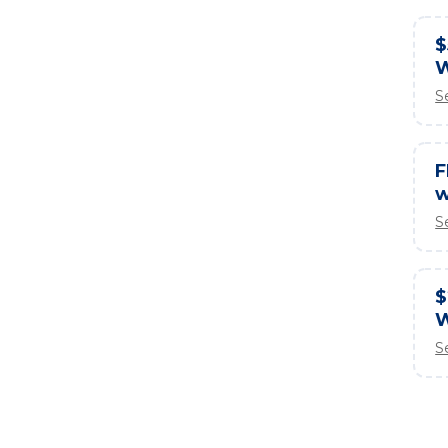
$
W
S
F
w
S
$
W
S