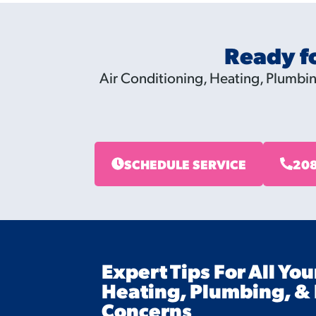
Ready f
Air Conditioning, Heating, Plumbing
SCHEDULE SERVICE
208
Expert Tips For All You
Heating, Plumbing, & 
Concerns