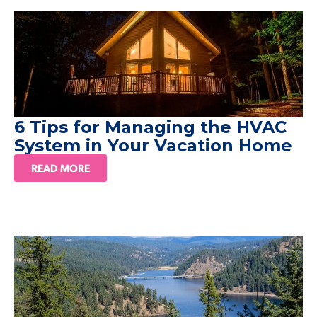
6 Tips for Managing the HVAC
System in Your Vacation Home
READ MORE