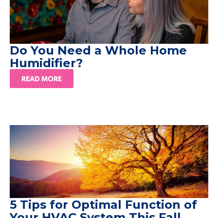
Do You Need a Whole Home
Humidifier?
READ MORE
5 Tips for Optimal Function of
Your HVAC System This Fall