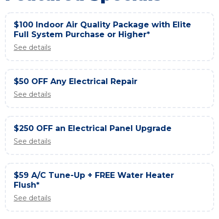
$100 Indoor Air Quality Package with Elite
Full System Purchase or Higher*
See details
$50 OFF Any Electrical Repair
See details
$250 OFF an Electrical Panel Upgrade
See details
$59 A/C Tune-Up + FREE Water Heater
Flush*
See details