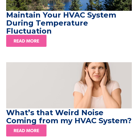
Maintain Your HVAC System
During Temperature
Fluctuation
READ MORE
What’s that Weird Noise
Coming from my HVAC System?
READ MORE