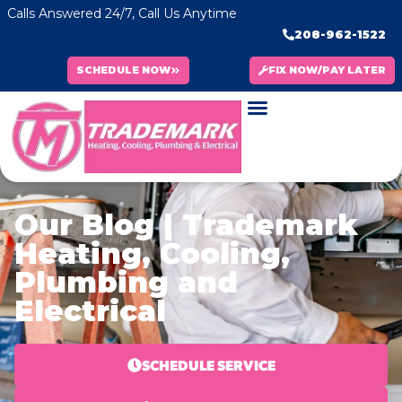
Calls Answered 24/7, Call Us Anytime
208-962-1522
SCHEDULE NOW
FIX NOW/PAY LATER
Our Blog | Trademark
Heating, Cooling,
Plumbing and
Electrical
SCHEDULE SERVICE