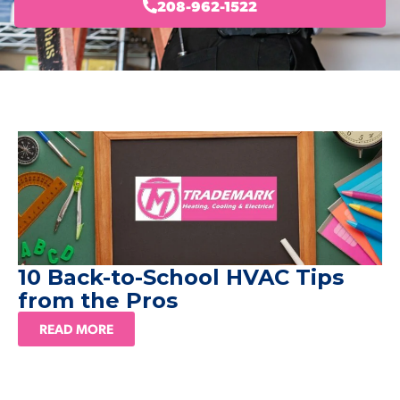
208-962-1522
10 Back-to-School HVAC Tips
from the Pros
READ MORE