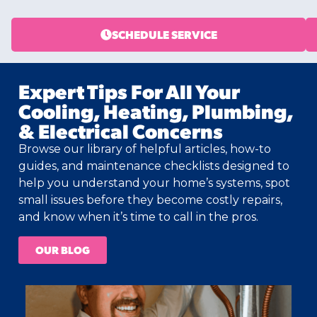
SCHEDULE SERVICE
Expert Tips For All Your
Cooling, Heating, Plumbing,
& Electrical Concerns
Browse our library of helpful articles, how-to
guides, and maintenance checklists designed to
help you understand your home’s systems, spot
small issues before they become costly repairs,
and know when it’s time to call in the pros.
OUR BLOG