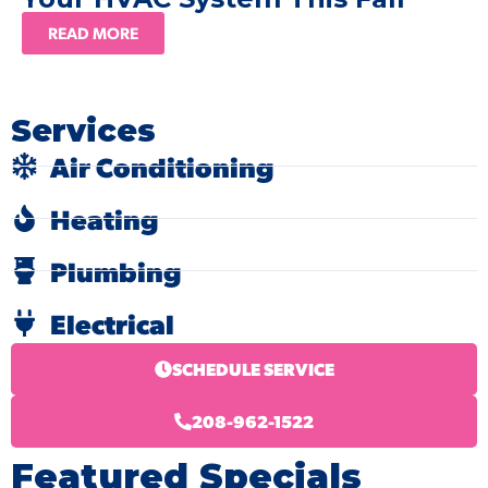
READ MORE
Services
Air Conditioning
Heating
Plumbing
Electrical
SCHEDULE SERVICE
208-962-1522
Featured Specials