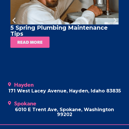
5 Spring Plumbing Maintenance
A
Tips
READ MORE
Hayden
171 West Lacey Avenue, Hayden, Idaho 83835
Spokane
6010 E Trent Ave, Spokane, Washington
99202