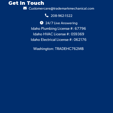
Get In Touch
Customercare@trademarkmechanical.com
208-962-1522
24/7 Live Answering
Idaho Plumbing License #: 67796
Idaho HVAC License #: 059369
Idaho Electrical License #: 062176
Washington: TRADEHC762MB