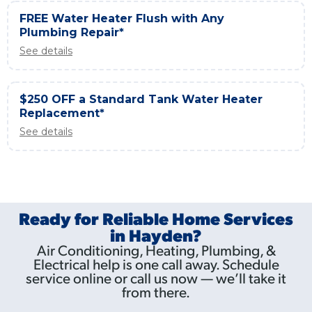
FREE Water Heater Flush with Any
Plumbing Repair*
See details
$250 OFF a Standard Tank Water Heater
Replacement*
See details
Ready for Reliable Home Services
in Hayden?
Air Conditioning, Heating, Plumbing, &
Electrical help is one call away. Schedule
service online or call us now — we’ll take it
from there.