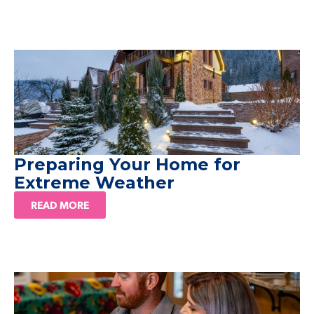
Preparing Your Home for
Extreme Weather
READ MORE