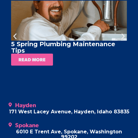
5 Spring Plumbing Maintenance
A
Tips
READ MORE
Hayden
171 West Lacey Avenue, Hayden, Idaho 83835
Spokane
6010 E Trent Ave, Spokane, Washington
99202