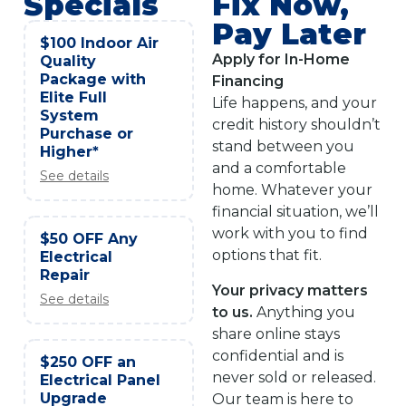
Specials
Fix Now,
Pay Later
$100 Indoor Air
Apply for In-Home
Quality
Package with
Financing
Elite Full
Life happens, and your
System
credit history shouldn’t
Purchase or
stand between you
Higher*
and a comfortable
See details
home. Whatever your
financial situation, we’ll
work with you to find
$50 OFF Any
options that fit.
Electrical
Repair
Your privacy matters
See details
to us.
Anything you
share online stays
confidential and is
$250 OFF an
never sold or released.
Electrical Panel
Upgrade
Our team is here to