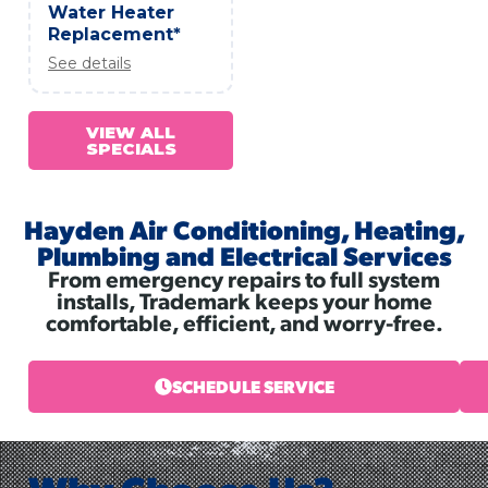
Water Heater
Replacement*
See details
VIEW ALL
SPECIALS
Hayden Air Conditioning, Heating,
Plumbing and Electrical Services
From emergency repairs to full system
installs, Trademark keeps your home
comfortable, efficient, and worry-free.
SCHEDULE SERVICE
Why Choose Us?