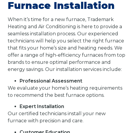
Furnace Installation
When it’s time for a new furnace, Trademark
Heating and Air Conditioning is here to provide a
seamless installation process. Our experienced
technicians will help you select the right furnace
that fits your home’s size and heating needs. We
offer a range of high-efficiency furnaces from top
brands to ensure optimal performance and
energy savings. Our installation services include:
Professional Assessment
We evaluate your home’s heating requirements
to recommend the best furnace options.
Expert Installation
Our certified technicians install your new
furnace with precision and care.
Customer Education