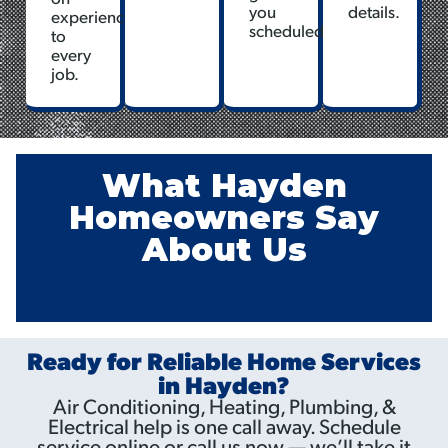
you
details.
experience
scheduled.
to
every
job.
What Hayden
Homeowners Say
About Us
Ready for Reliable Home Services
in Hayden?
Air Conditioning, Heating, Plumbing, &
Electrical help is one call away. Schedule
service online or call us now — we’ll take it