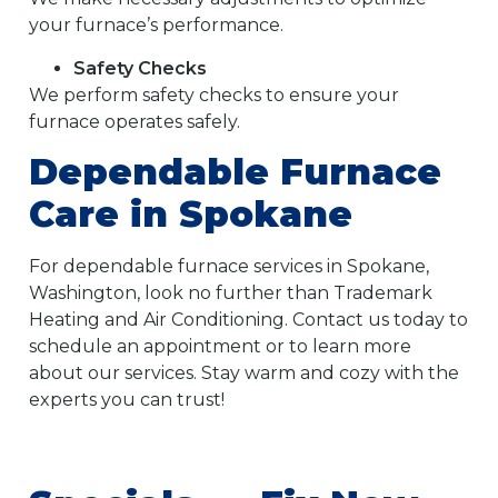
your furnace’s performance.
Safety Checks
We perform safety checks to ensure your
furnace operates safely.
Dependable Furnace
Care in Spokane
For dependable furnace services in Spokane,
Washington, look no further than Trademark
Heating and Air Conditioning. Contact us today to
schedule an appointment or to learn more
about our services. Stay warm and cozy with the
experts you can trust!