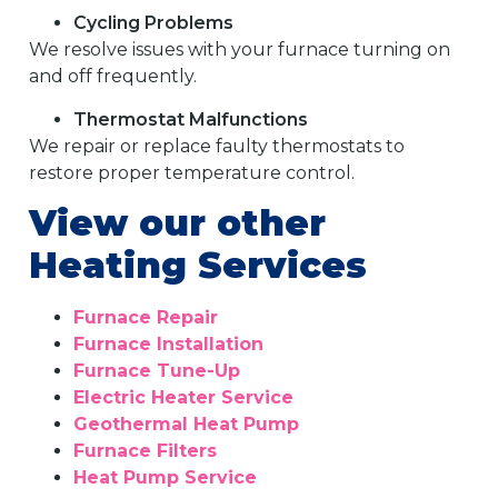
Cycling Problems
We resolve issues with your furnace turning on
and off frequently.
Thermostat Malfunctions
We repair or replace faulty thermostats to
restore proper temperature control.
View our other
Heating Services
Furnace Repair
Furnace Installation
Furnace Tune-Up
Electric Heater Service
Geothermal Heat Pump
Furnace Filters
Heat Pump Service