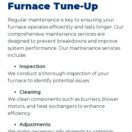
Furnace Tune-Up
Regular maintenance is key to ensuring your
furnace operates efficiently and lasts longer. Our
comprehensive maintenance services are
designed to prevent breakdowns and improve
system performance. Our maintenance services
include:
Inspection
We conduct a thorough inspection of your
furnace to identify potential issues.
Cleaning
We clean components such as burners, blower
motors, and heat exchangers to enhance
efficiency.
Adjustments
We make necessary adjustments to optimize