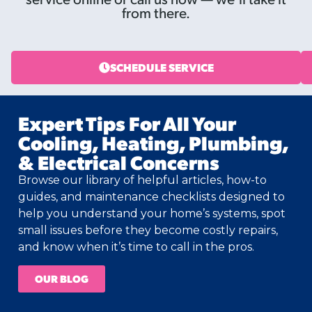
from there.
SCHEDULE SERVICE
Expert Tips For All Your
Cooling, Heating, Plumbing,
& Electrical Concerns
Browse our library of helpful articles, how-to
guides, and maintenance checklists designed to
help you understand your home’s systems, spot
small issues before they become costly repairs,
and know when it’s time to call in the pros.
OUR BLOG