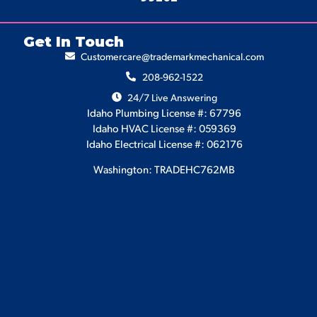
Get In Touch
Customercare@trademarkmechanical.com
208-962-1522
24/7 Live Answering
Idaho Plumbing License #: 67796
Idaho HVAC License #: 059369
Idaho Electrical License #: 062176
Washington: TRADEHC762MB