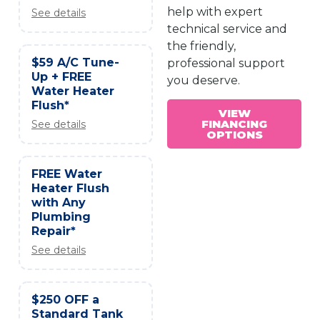
help with expert
See details
technical service and
the friendly,
$59 A/C Tune-
professional support
Up + FREE
you deserve.
Water Heater
Flush*
VIEW
FINANCING
See details
OPTIONS
FREE Water
Heater Flush
with Any
Plumbing
Repair*
See details
$250 OFF a
Standard Tank