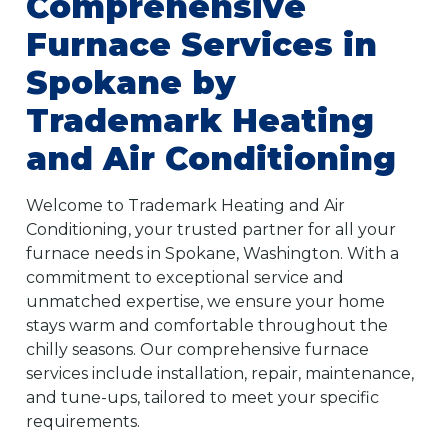
Comprehensive
Furnace Services in
Spokane by
Trademark Heating
and Air Conditioning
Welcome to Trademark Heating and Air
Conditioning, your trusted partner for all your
furnace needs in Spokane, Washington. With a
commitment to exceptional service and
unmatched expertise, we ensure your home
stays warm and comfortable throughout the
chilly seasons. Our comprehensive furnace
services include installation, repair, maintenance,
and tune-ups, tailored to meet your specific
requirements.