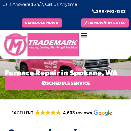
Calls Answered 24/7, Call Us Anytime
208-962-1522
SCHEDULE NOW
FIX NOW/PAY LATER
Furnace Repair in Spokane, WA
SCHEDULE SERVICE
EXCELLENT
4,633 reviews