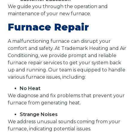
We guide you through the operation and
maintenance of your new furnace.
Furnace Repair
A malfunctioning furnace can disrupt your
comfort and safety. At Trademark Heating and Air
Conditioning, we provide prompt and reliable
furnace repair services to get your system back
up and running. Our team is equipped to handle
various furnace issues, including:
No Heat
We diagnose and fix problems that prevent your
furnace from generating heat.
Strange Noises
We address unusual sounds coming from your
furnace, indicating potential issues.